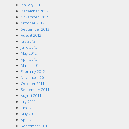
January 2013
December 2012
November 2012
October 2012
September 2012
August 2012
July 2012
June 2012
May 2012
April 2012
March 2012
February 2012
November 2011
October 2011
September 2011
August 2011
July 2011
June 2011
May 2011
April 2011
September 2010