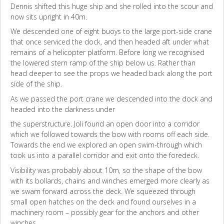
Dennis shifted this huge ship and she rolled into the scour and
now sits upright in 40m.
We descended one of eight buoys to the large port-side crane
that once serviced the dock, and then headed aft under what
remains of a helicopter platform. Before long we recognised
the lowered stern ramp of the ship below us. Rather than
head deeper to see the props we headed back along the port
side of the ship.
As we passed the port crane we descended into the dock and
headed into the darkness under
the superstructure. Joli found an open door into a corridor
which we followed towards the bow with rooms off each side.
Towards the end we explored an open swim-through which
took us into a parallel corridor and exit onto the foredeck.
Visibility was probably about 10m, so the shape of the bow
with its bollards, chains and winches emerged more clearly as
we swam forward across the deck. We squeezed through
small open hatches on the deck and found ourselves in a
machinery room – possibly gear for the anchors and other
winches.