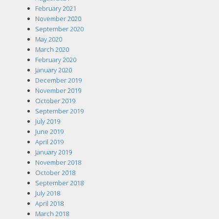
February 2021
November 2020
September 2020
May 2020
March 2020
February 2020
January 2020
December 2019
November 2019
October 2019
September 2019
July 2019
June 2019
April 2019
January 2019
November 2018
October 2018
September 2018
July 2018
April 2018
March 2018