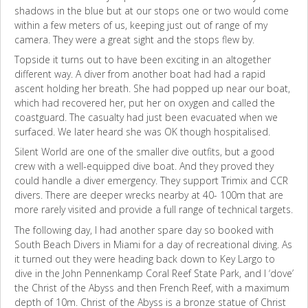
shadows in the blue but at our stops one or two would come
within a few meters of us, keeping just out of range of my
camera. They were a great sight and the stops flew by.
Topside it turns out to have been exciting in an altogether
different way. A diver from another boat had had a rapid
ascent holding her breath. She had popped up near our boat,
which had recovered her, put her on oxygen and called the
coastguard. The casualty had just been evacuated when we
surfaced. We later heard she was OK though hospitalised.
Silent World are one of the smaller dive outfits, but a good
crew with a well-equipped dive boat. And they proved they
could handle a diver emergency. They support Trimix and CCR
divers. There are deeper wrecks nearby at 40- 100m that are
more rarely visited and provide a full range of technical targets.
The following day, I had another spare day so booked with
South Beach Divers in Miami for a day of recreational diving. As
it turned out they were heading back down to Key Largo to
dive in the John Pennenkamp Coral Reef State Park, and I ‘dove’
the Christ of the Abyss and then French Reef, with a maximum
depth of 10m. Christ of the Abyss is a bronze statue of Christ