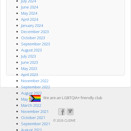
July 2024
June 2024
May 2024
April 2024
January 2024
December 2023
October 2023
September 2023
August 2023
July 2023
June 2023
May 2023
April 2023
November 2022
September 2022
August 2022
We are an LGBTQIA+ friendly club
May 2022
March 2022
November 2021
October 2021
© 2026
CLIDIVE
September 2021
August 2021