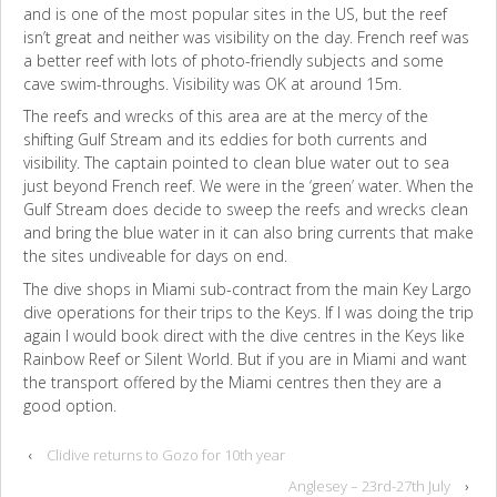
and is one of the most popular sites in the US, but the reef
isn’t great and neither was visibility on the day. French reef was
a better reef with lots of photo-friendly subjects and some
cave swim-throughs. Visibility was OK at around 15m.
The reefs and wrecks of this area are at the mercy of the
shifting Gulf Stream and its eddies for both currents and
visibility. The captain pointed to clean blue water out to sea
just beyond French reef. We were in the ‘green’ water. When the
Gulf Stream does decide to sweep the reefs and wrecks clean
and bring the blue water in it can also bring currents that make
the sites undiveable for days on end.
The dive shops in Miami sub-contract from the main Key Largo
dive operations for their trips to the Keys. If I was doing the trip
again I would book direct with the dive centres in the Keys like
Rainbow Reef or Silent World. But if you are in Miami and want
the transport offered by the Miami centres then they are a
good option.
‹
Clidive returns to Gozo for 10th year
Anglesey – 23rd-27th July
›