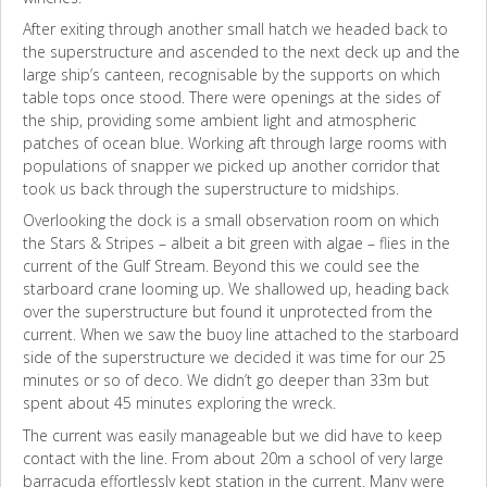
After exiting through another small hatch we headed back to
the superstructure and ascended to the next deck up and the
large ship’s canteen, recognisable by the supports on which
table tops once stood. There were openings at the sides of
the ship, providing some ambient light and atmospheric
patches of ocean blue. Working aft through large rooms with
populations of snapper we picked up another corridor that
took us back through the superstructure to midships.
Overlooking the dock is a small observation room on which
the Stars & Stripes – albeit a bit green with algae – flies in the
current of the Gulf Stream. Beyond this we could see the
starboard crane looming up. We shallowed up, heading back
over the superstructure but found it unprotected from the
current. When we saw the buoy line attached to the starboard
side of the superstructure we decided it was time for our 25
minutes or so of deco. We didn’t go deeper than 33m but
spent about 45 minutes exploring the wreck.
The current was easily manageable but we did have to keep
contact with the line. From about 20m a school of very large
barracuda effortlessly kept station in the current. Many were