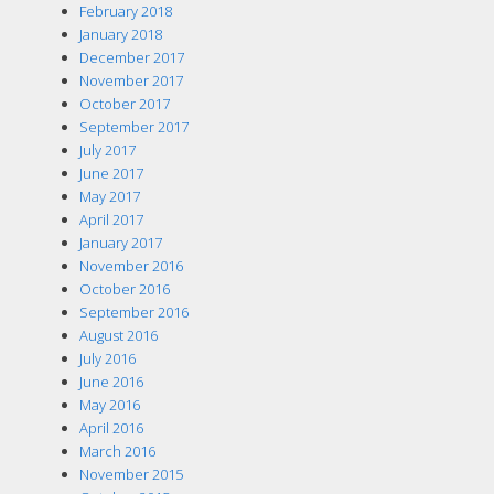
February 2018
January 2018
December 2017
November 2017
October 2017
September 2017
July 2017
June 2017
May 2017
April 2017
January 2017
November 2016
October 2016
September 2016
August 2016
July 2016
June 2016
May 2016
April 2016
March 2016
November 2015