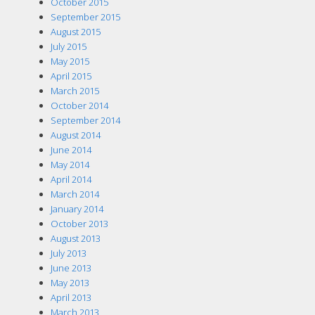
October 2015
September 2015
August 2015
July 2015
May 2015
April 2015
March 2015
October 2014
September 2014
August 2014
June 2014
May 2014
April 2014
March 2014
January 2014
October 2013
August 2013
July 2013
June 2013
May 2013
April 2013
March 2013