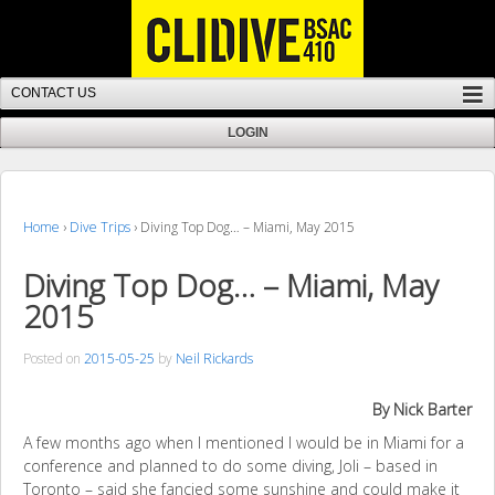
Home
›
Dive Trips
›
Diving Top Dog… – Miami, May 2015
Diving Top Dog… – Miami, May
2015
Posted on
2015-05-25
by
Neil Rickards
By Nick Barter
A few months ago when I mentioned I would be in Miami for a
conference and planned to do some diving, Joli – based in
Toronto – said she fancied some sunshine and could make it