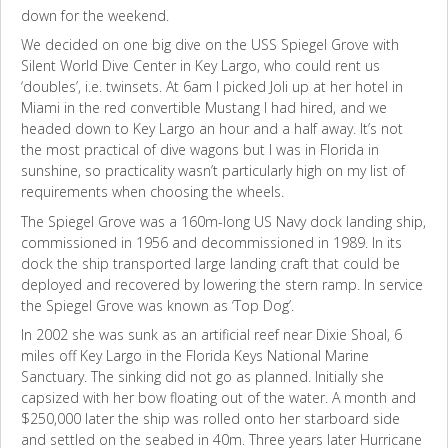
down for the weekend.
We decided on one big dive on the USS Spiegel Grove with
Silent World Dive Center in Key Largo, who could rent us
‘doubles’, i.e. twinsets. At 6am I picked Joli up at her hotel in
Miami in the red convertible Mustang I had hired, and we
headed down to Key Largo an hour and a half away. It’s not
the most practical of dive wagons but I was in Florida in
sunshine, so practicality wasn’t particularly high on my list of
requirements when choosing the wheels.
The Spiegel Grove was a 160m-long US Navy dock landing ship,
commissioned in 1956 and decommissioned in 1989. In its
dock the ship transported large landing craft that could be
deployed and recovered by lowering the stern ramp. In service
the Spiegel Grove was known as ‘Top Dog’.
In 2002 she was sunk as an artificial reef near Dixie Shoal, 6
miles off Key Largo in the Florida Keys National Marine
Sanctuary. The sinking did not go as planned. Initially she
capsized with her bow floating out of the water. A month and
$250,000 later the ship was rolled onto her starboard side
and settled on the seabed in 40m. Three years later Hurricane