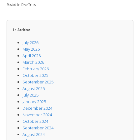
Posted in
Dive Trips
In Archive
July 2026
May 2026
April 2026
March 2026
February 2026
October 2025
September 2025
August 2025
July 2025
January 2025
December 2024
November 2024
October 2024
September 2024
August 2024