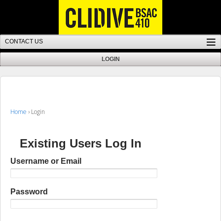
Home
›
Login
Existing Users Log In
Username or Email
Password