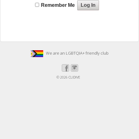
Remember Me
We are an LGBTQIA+ friendly club
© 2026
CLIDIVE