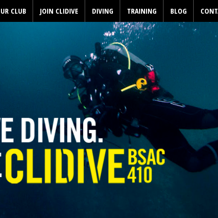
UR CLUB
JOIN CLIDIVE
DIVING
TRAINING
BLOG
CONT