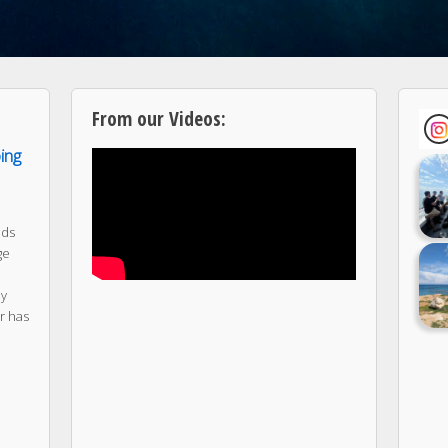
From our Videos:
ping
nds
ge
ny
r has