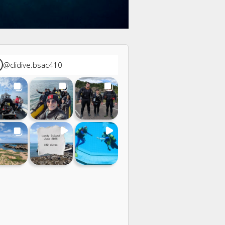
@
clidive.bsac410