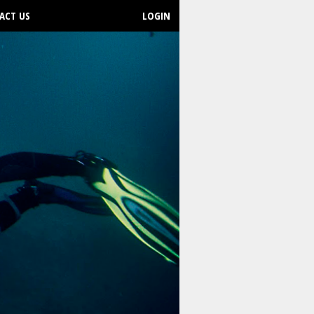
ACT US
LOGIN