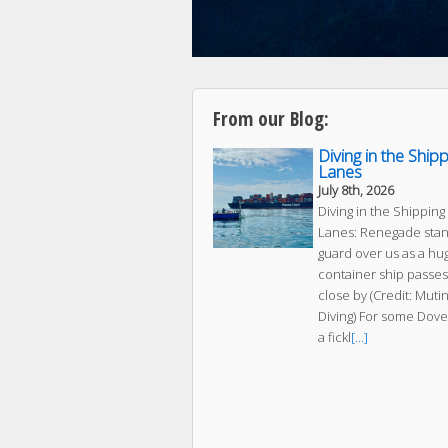
From our Blog:
Diving in the Ship
Lanes
July 8th, 2026
Diving in the Shipping
Lanes: Renegade sta
guard over us as a hu
container ship passes
close by (Credit: Muti
Diving) For some Dove
a fickl
[...]