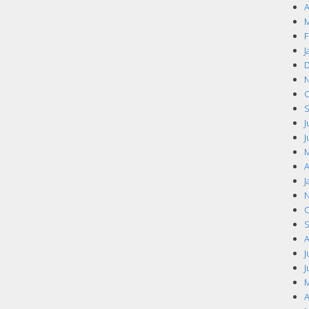
A
M
F
J
D
N
O
S
J
J
M
A
J
N
O
S
A
J
J
M
A