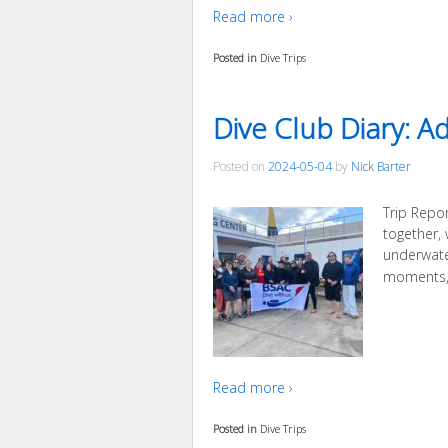
Read more ›
Posted in
Dive Trips
Dive Club Diary: A
Posted on
2024-05-04
by
Nick Barter
Trip Repo
together,
underwate
moments, 
Read more ›
Posted in
Dive Trips