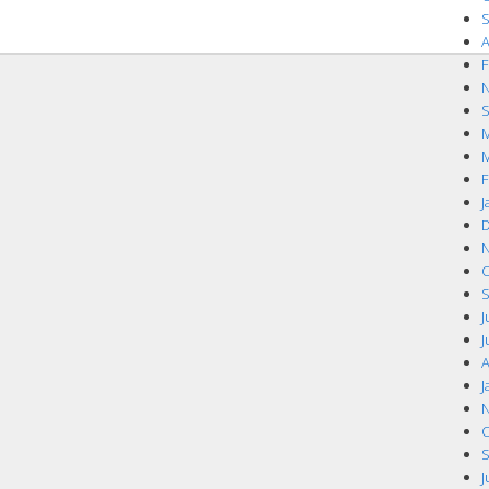
S
A
F
N
S
M
M
F
J
D
N
O
S
J
J
A
J
N
O
S
J