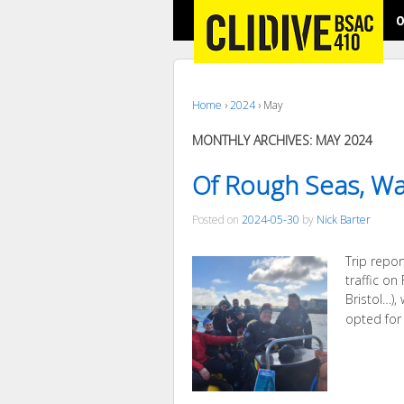
O
Home
›
2024
›
May
MONTHLY ARCHIVES:
MAY 2024
Of Rough Seas, Wa
Posted on
2024-05-30
by
Nick Barter
Trip repo
traffic o
Bristol…),
opted for 