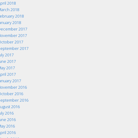
pril 2018
arch 2018
ebruary 2018
anuary 2018
ecember 2017
ovember 2017
ctober 2017
eptember 2017
uly 2017
une 2017
ay 2017
pril 2017
anuary 2017
ovember 2016
ctober 2016
eptember 2016
ugust 2016
uly 2016
une 2016
ay 2016
pril 2016