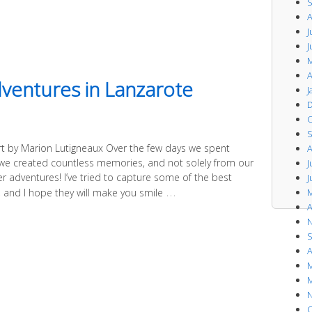
S
A
J
J
M
A
dventures in Lanzarote
J
D
O
S
rt by Marion Lutigneaux Over the few days we spent
A
 we created countless memories, and not solely from our
J
r adventures! I’ve tried to capture some of the best
J
…
M
and I hope they will make you smile
A
N
S
A
M
M
N
O