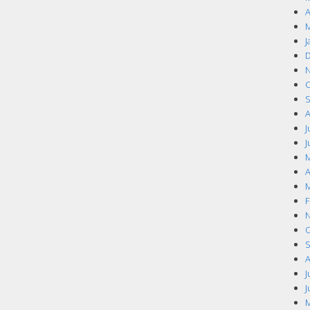
A
M
J
D
N
O
S
A
J
J
M
A
M
F
N
O
S
A
J
J
M