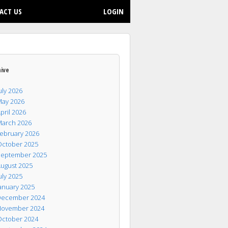
ACT US
LOGIN
hive
uly 2026
ay 2026
pril 2026
arch 2026
ebruary 2026
ctober 2025
eptember 2025
ugust 2025
uly 2025
anuary 2025
ecember 2024
ovember 2024
ctober 2024