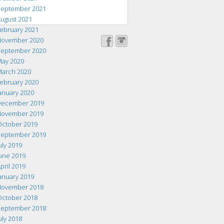
eptember 2021
ugust 2021
ebruary 2021
ovember 2020
eptember 2020
ay 2020
arch 2020
ebruary 2020
anuary 2020
ecember 2019
ovember 2019
ctober 2019
eptember 2019
uly 2019
une 2019
pril 2019
anuary 2019
ovember 2018
ctober 2018
eptember 2018
uly 2018