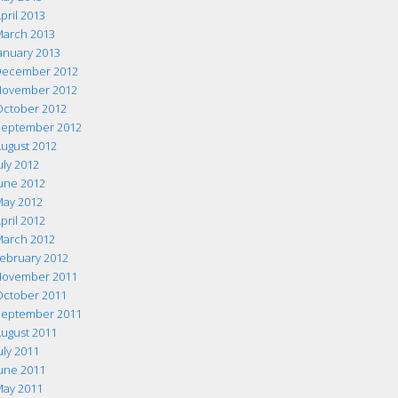
pril 2013
arch 2013
anuary 2013
ecember 2012
ovember 2012
ctober 2012
eptember 2012
ugust 2012
uly 2012
une 2012
ay 2012
pril 2012
arch 2012
ebruary 2012
ovember 2011
ctober 2011
eptember 2011
ugust 2011
uly 2011
une 2011
ay 2011