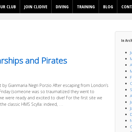
UR CLUB
JOIN CLIDIVE
DIVING
TRAINING
BLOG
CONT
In Arc
J
rships and Pirates
M
A
M
F
O
rt by Gianmaria Negri Porzio After escaping from London’s
S
n Friday (someone was so traumatized they went to
A
 we were ready and excited to dive! For the first site we
J
…
the classic HMS Scylla: indeed,
J
D
N
O