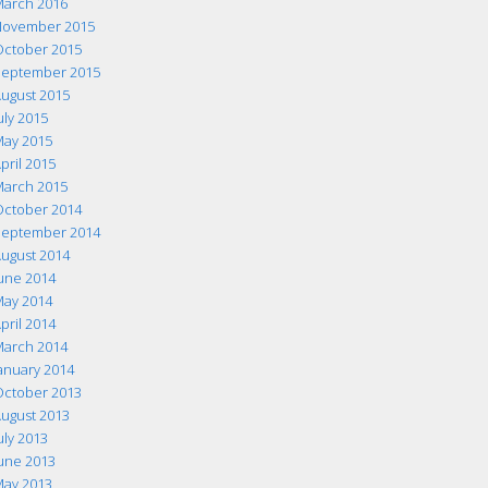
arch 2016
ovember 2015
ctober 2015
eptember 2015
ugust 2015
uly 2015
ay 2015
pril 2015
arch 2015
ctober 2014
eptember 2014
ugust 2014
une 2014
ay 2014
pril 2014
arch 2014
anuary 2014
ctober 2013
ugust 2013
uly 2013
une 2013
ay 2013