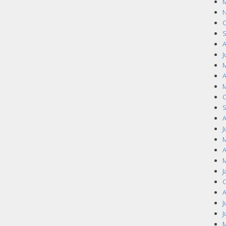
M
N
O
S
A
J
M
A
M
O
S
A
J
M
A
M
J
O
A
J
J
M