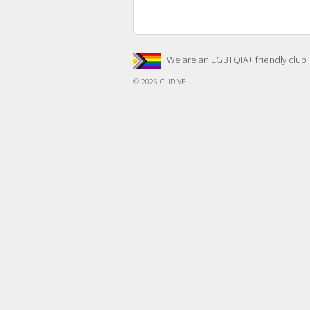
We are an LGBTQIA+ friendly club
© 2026
CLIDIVE