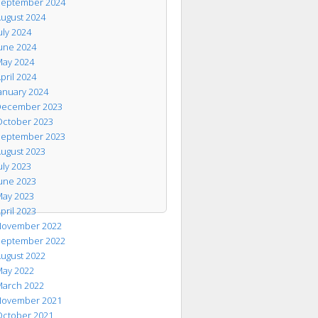
eptember 2024
ugust 2024
uly 2024
une 2024
ay 2024
pril 2024
anuary 2024
ecember 2023
ctober 2023
eptember 2023
ugust 2023
uly 2023
une 2023
ay 2023
pril 2023
ovember 2022
eptember 2022
ugust 2022
ay 2022
arch 2022
ovember 2021
ctober 2021