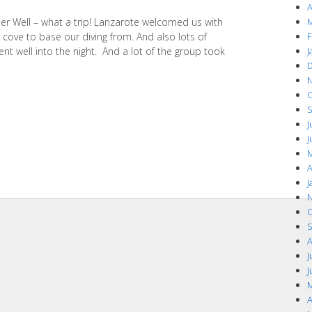
A
r Well – what a trip! Lanzarote welcomed us with
M
cove to base our diving from. And also lots of
F
nt well into the night. And a lot of the group took
J
D
N
O
S
J
J
M
A
J
N
O
S
A
J
J
M
A