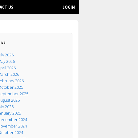
ACT US
LOGIN
hive
uly 2026
ay 2026
pril 2026
arch 2026
ebruary 2026
ctober 2025
eptember 2025
ugust 2025
uly 2025
anuary 2025
ecember 2024
ovember 2024
ctober 2024