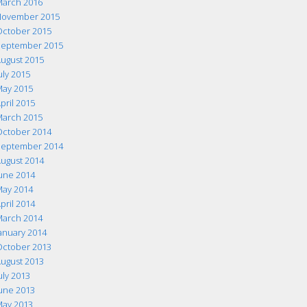
arch 2016
ovember 2015
ctober 2015
eptember 2015
ugust 2015
uly 2015
ay 2015
pril 2015
arch 2015
ctober 2014
eptember 2014
ugust 2014
une 2014
ay 2014
pril 2014
arch 2014
anuary 2014
ctober 2013
ugust 2013
uly 2013
une 2013
ay 2013