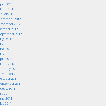
pril 2013
arch 2013
anuary 2013
ecember 2012
ovember 2012
ctober 2012
eptember 2012
ugust 2012
uly 2012
une 2012
ay 2012
pril 2012
arch 2012
ebruary 2012
ovember 2011
ctober 2011
eptember 2011
ugust 2011
uly 2011
une 2011
ay 2011