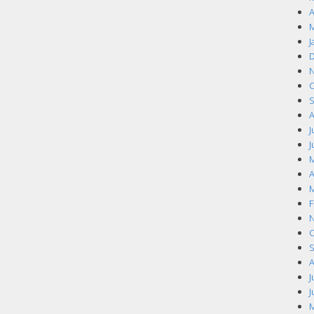
A
M
J
D
N
O
S
A
J
J
M
A
M
F
N
O
S
A
J
J
M