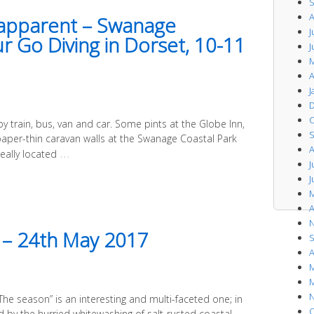
S
A
e apparent – Swanage
J
 Go Diving in Dorset, 10-11
J
M
A
J
D
O
 by train, bus, van and car. Some pints at the Globe Inn,
S
paper-thin caravan walls at the Swanage Coastal Park
A
…
deally located
J
J
M
A
N
h – 24th May 2017
S
A
M
M
N
The season” is an interesting and multi-faceted one; in
O
ed by the hurried whitewashing of salt-rusted coastal