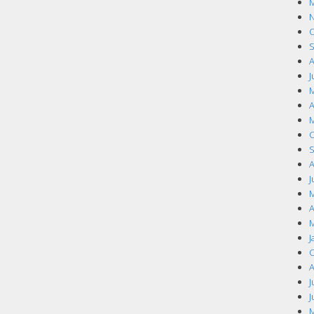
M
N
O
S
A
J
M
A
M
O
S
A
J
M
A
M
J
O
A
J
J
M