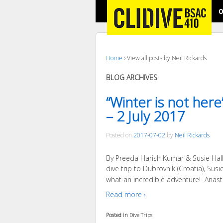
O
Home
›
View all posts by Neil Rickards
BLOG ARCHIVES
“Winter is not her
– 2 July 2017
Posted on
2017-07-02
by
Neil Rickards
By Preeda Harish Kumar & Susie Hall 
dive trip to Dubrovnik (Croatia), Su
what an incredible adventure! Anasta
Read more ›
Posted in
Dive Trips