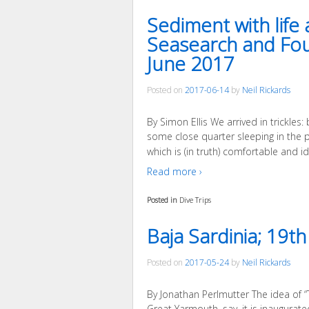
Sediment with lif
Seasearch and Four
June 2017
Posted on
2017-06-14
by
Neil Rickards
By Simon Ellis We arrived in trickles:
some close quarter sleeping in the 
which is (in truth) comfortable and i
Read more ›
Posted in
Dive Trips
Baja Sardinia; 19t
Posted on
2017-05-24
by
Neil Rickards
By Jonathan Perlmutter The idea of “
Great Yarmouth, say, it is inaugurat