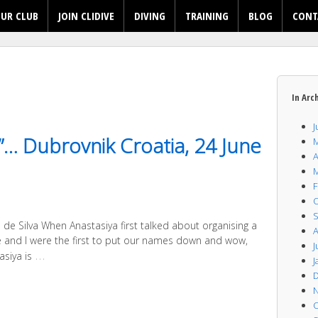
UR CLUB
JOIN CLIDIVE
DIVING
TRAINING
BLOG
CONT
In Arc
J
e”… Dubrovnik Croatia, 24 June
M
A
M
F
O
S
de Silva When Anastasiya first talked about organising a
A
sie and I were the first to put our names down and wow,
J
…
siya is
J
D
N
O