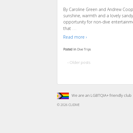
By Caroline Green and Andrew Coope
sunshine, warmth and a lovely sandy 
opportunity for non-dive entertainme
…
that
Read more ›
Posted in
Dive Trips
‹ Older posts
We are an LGBTQIA+ friendly club
© 2026
CLIDIVE