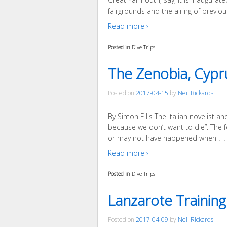
fairgrounds and the airing of previou
Read more ›
Posted in
Dive Trips
The Zenobia, Cypru
Posted on
2017-04-15
by
Neil Rickards
By Simon Ellis The Italian novelist 
because we don’t want to die”. The fo
…
or may not have happened when
Read more ›
Posted in
Dive Trips
Lanzarote Training
Posted on
2017-04-09
by
Neil Rickards