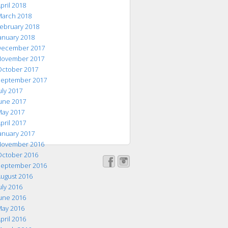
pril 2018
arch 2018
ebruary 2018
anuary 2018
ecember 2017
ovember 2017
ctober 2017
eptember 2017
uly 2017
une 2017
ay 2017
pril 2017
anuary 2017
ovember 2016
ctober 2016
eptember 2016
ugust 2016
uly 2016
une 2016
ay 2016
pril 2016