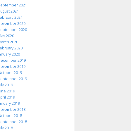
eptember 2021
ugust 2021
ebruary 2021
ovember 2020
eptember 2020
ay 2020
arch 2020
ebruary 2020
anuary 2020
ecember 2019
ovember 2019
ctober 2019
eptember 2019
uly 2019
une 2019
pril 2019
anuary 2019
ovember 2018
ctober 2018
eptember 2018
uly 2018