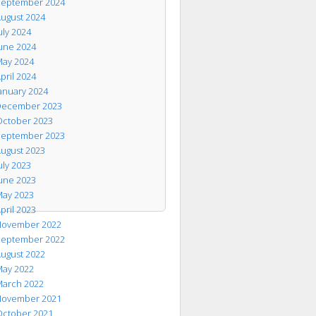
eptember 2024
ugust 2024
uly 2024
une 2024
ay 2024
pril 2024
anuary 2024
ecember 2023
ctober 2023
eptember 2023
ugust 2023
uly 2023
une 2023
ay 2023
pril 2023
ovember 2022
eptember 2022
ugust 2022
ay 2022
arch 2022
ovember 2021
ctober 2021