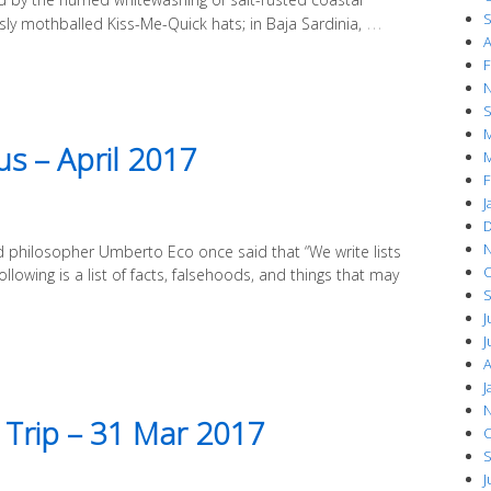
S
…
sly mothballed Kiss-Me-Quick hats; in Baja Sardinia,
A
F
N
S
M
s – April 2017
M
F
J
D
N
and philosopher Umberto Eco once said that “We write lists
O
llowing is a list of facts, falsehoods, and things that may
S
J
J
A
J
N
 Trip – 31 Mar 2017
O
S
J