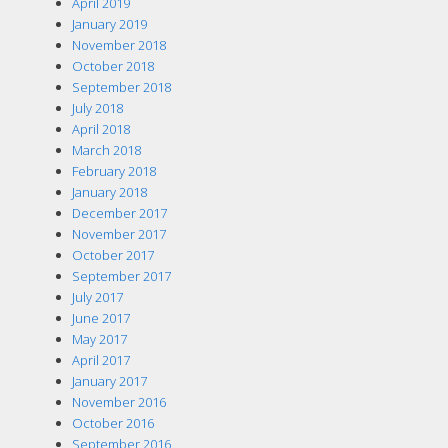
April 2019
January 2019
November 2018
October 2018
September 2018
July 2018
April 2018
March 2018
February 2018
January 2018
December 2017
November 2017
October 2017
September 2017
July 2017
June 2017
May 2017
April 2017
January 2017
November 2016
October 2016
September 2016