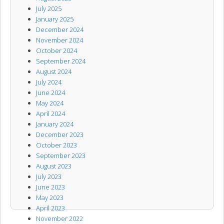
July 2025
January 2025
December 2024
November 2024
October 2024
September 2024
August 2024
July 2024
June 2024
May 2024
April 2024
January 2024
December 2023
October 2023
September 2023
August 2023
July 2023
June 2023
May 2023
April 2023
November 2022