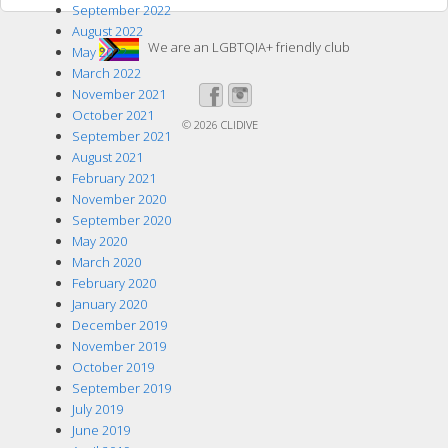
September 2022
August 2022
We are an LGBTQIA+ friendly club
May 2022
March 2022
November 2021
October 2021
© 2026
CLIDIVE
September 2021
August 2021
February 2021
November 2020
September 2020
May 2020
March 2020
February 2020
January 2020
December 2019
November 2019
October 2019
September 2019
July 2019
June 2019