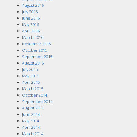
August 2016
July 2016
June 2016
May 2016
April 2016
March 2016
November 2015
October 2015
September 2015
August 2015
July 2015
May 2015
April 2015
March 2015
October 2014
September 2014
August 2014
June 2014
May 2014
April 2014
March 2014