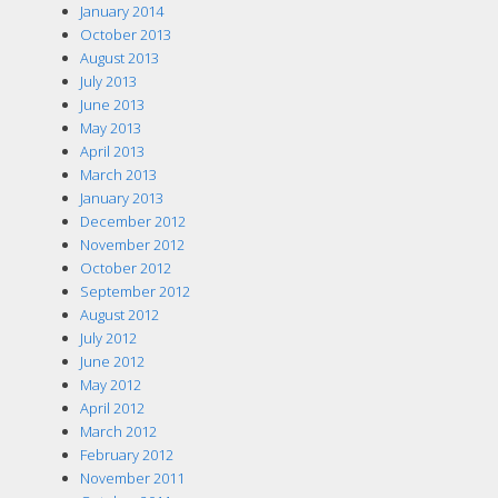
January 2014
October 2013
August 2013
July 2013
June 2013
May 2013
April 2013
March 2013
January 2013
December 2012
November 2012
October 2012
September 2012
August 2012
July 2012
June 2012
May 2012
April 2012
March 2012
February 2012
November 2011