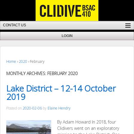
Home
›
2020
›
February
MONTHLY ARCHIVES:
FEBRUARY 2020
Lake District – 12-14 October
2019
Posted on
2020-02-06
by
Elaine Hendry
By Adam Howard In 2018, four
Clidivers went on an exploratory