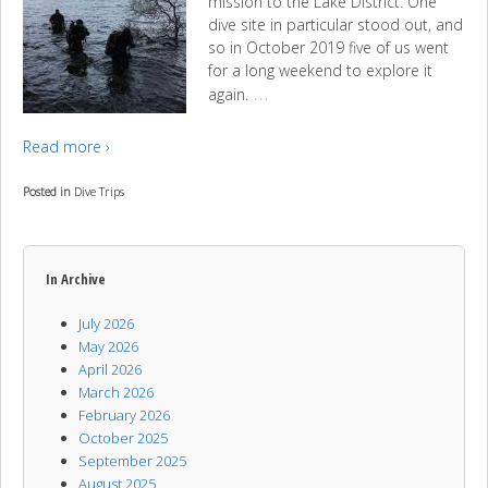
mission to the Lake District. One
dive site in particular stood out, and
so in October 2019 five of us went
for a long weekend to explore it
…
again.
Read more ›
Posted in
Dive Trips
In Archive
July 2026
May 2026
April 2026
March 2026
February 2026
October 2025
September 2025
August 2025