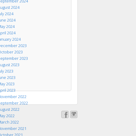
eptember 2024
ugust 2024
uly 2024
une 2024
ay 2024
pril 2024
anuary 2024
ecember 2023
ctober 2023
eptember 2023
ugust 2023
uly 2023
une 2023
ay 2023
pril 2023
ovember 2022
eptember 2022
ugust 2022
ay 2022
arch 2022
ovember 2021
ctober 2021