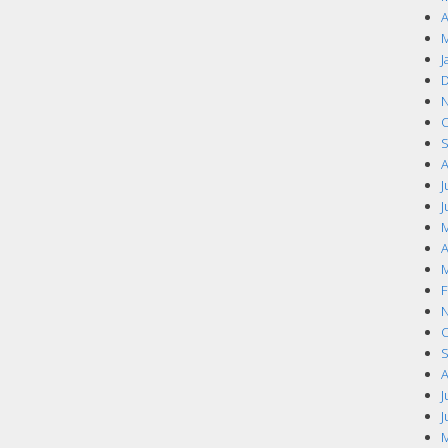
A
M
J
D
N
O
S
A
J
J
M
A
M
F
N
O
S
A
J
J
M