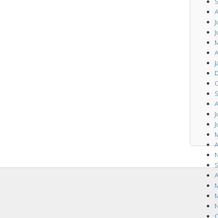
S
A
J
J
M
A
J
D
O
S
A
J
J
M
A
N
S
A
M
M
N
O