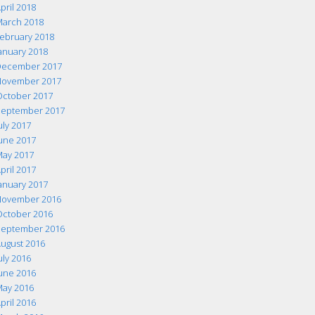
pril 2018
arch 2018
ebruary 2018
anuary 2018
ecember 2017
ovember 2017
ctober 2017
eptember 2017
uly 2017
une 2017
ay 2017
pril 2017
anuary 2017
ovember 2016
ctober 2016
eptember 2016
ugust 2016
uly 2016
une 2016
ay 2016
pril 2016