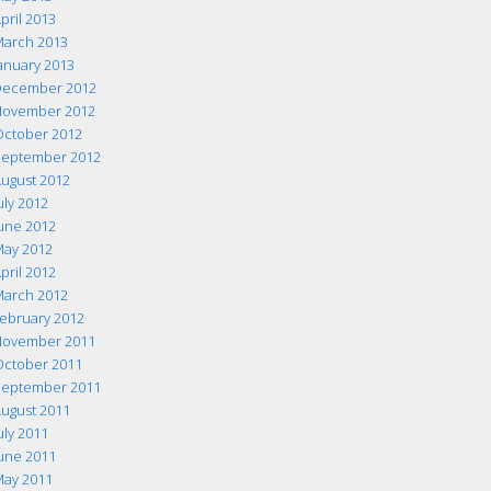
pril 2013
arch 2013
anuary 2013
ecember 2012
ovember 2012
ctober 2012
eptember 2012
ugust 2012
uly 2012
une 2012
ay 2012
pril 2012
arch 2012
ebruary 2012
ovember 2011
ctober 2011
eptember 2011
ugust 2011
uly 2011
une 2011
ay 2011