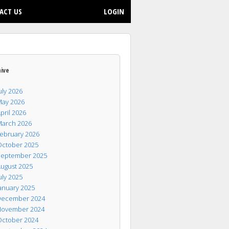
ACT US
LOGIN
hive
uly 2026
ay 2026
pril 2026
arch 2026
ebruary 2026
ctober 2025
eptember 2025
ugust 2025
uly 2025
anuary 2025
ecember 2024
ovember 2024
ctober 2024