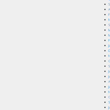
S
A
F
N
S
M
M
F
J
D
N
O
S
J
J
A
J
N
O
S
J