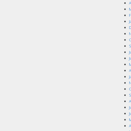
A
M
F
J
D
N
O
S
J
J
M
A
J
N
O
S
A
J
J
M
A