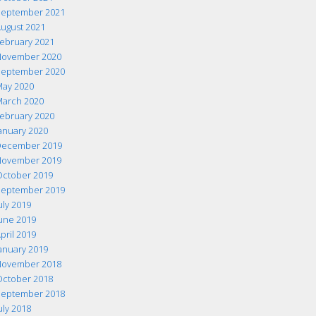
eptember 2021
ugust 2021
ebruary 2021
ovember 2020
eptember 2020
ay 2020
arch 2020
ebruary 2020
anuary 2020
ecember 2019
ovember 2019
ctober 2019
eptember 2019
uly 2019
une 2019
pril 2019
anuary 2019
ovember 2018
ctober 2018
eptember 2018
uly 2018