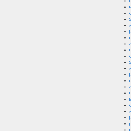
M
N
O
S
A
J
M
A
M
O
S
A
J
M
A
M
J
O
A
J
J
M