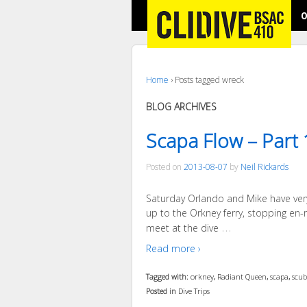
O
Home
›
Posts tagged wreck
BLOG ARCHIVES
Scapa Flow – Part 
Posted on
2013-08-07
by
Neil Rickards
Saturday Orlando and Mike have very k
up to the Orkney ferry, stopping en-r
…
meet at the dive
Read more ›
Tagged with:
orkney
,
Radiant Queen
,
scapa
,
scu
Posted in
Dive Trips