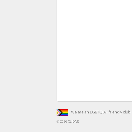
We are an LGBTQIA+ friendly club
© 2026
CLIDIVE