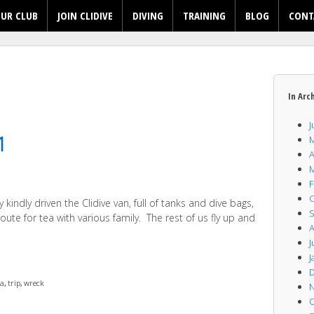
UR CLUB
JOIN CLIDIVE
DIVING
TRAINING
BLOG
CONT
In Arc
J
1
M
A
M
F
O
indly driven the Clidive van, full of tanks and dive bags,
S
oute for tea with various family. The rest of us fly up and
A
J
J
D
ba
,
trip
,
wreck
N
O