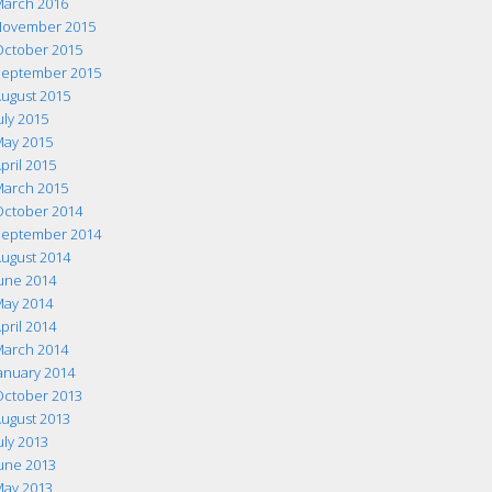
arch 2016
ovember 2015
ctober 2015
eptember 2015
ugust 2015
uly 2015
ay 2015
pril 2015
arch 2015
ctober 2014
eptember 2014
ugust 2014
une 2014
ay 2014
pril 2014
arch 2014
anuary 2014
ctober 2013
ugust 2013
uly 2013
une 2013
ay 2013