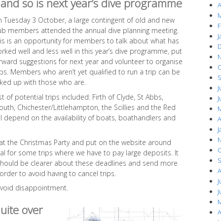
and so is next year’s dive programme
A
M
 Tuesday 3 October, a large contingent of old and new
F
ub members attended the annual dive planning meeting.
J
is is an opportunity for members to talk about what has
D
rked well and less well in this year’s dive programme, put
N
rward suggestions for next year and volunteer to organise
O
ips. Members who aren’t yet qualified to run a trip can be
S
nked up with those who are.
J
t of potential trips included: Firth of Clyde, St Abbs,
J
outh, Chichester/Littlehampton, the Scillies and the Red
M
ll depend on the availability of boats, boathandlers and
A
J
N
 at the Christmas Party and put on the website around
O
cal for some trips where we have to pay large deposits. It
S
should be clearer about these deadlines and send more
A
rder to avoid having to cancel trips.
J
 avoid disappointment.
J
M
quite over
A