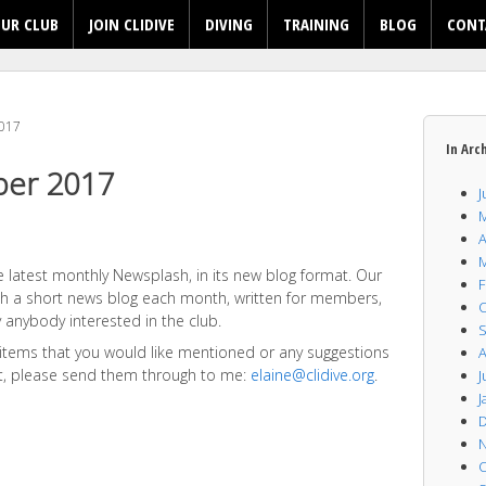
UR CLUB
JOIN CLIDIVE
DIVING
TRAINING
BLOG
CONT
2017
In Arc
ber 2017
J
M
A
M
 latest monthly Newsplash, in its new blog format. Our
F
ish a short news blog each month, written for members,
O
 anybody interested in the club.
S
 items that you would like mentioned or any suggestions
A
t, please send them through to me:
elaine@clidive.org
.
J
J
D
N
O