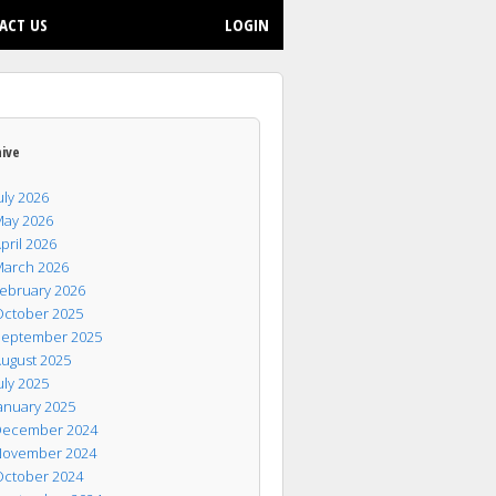
ACT US
LOGIN
hive
uly 2026
ay 2026
pril 2026
arch 2026
ebruary 2026
ctober 2025
eptember 2025
ugust 2025
uly 2025
anuary 2025
ecember 2024
ovember 2024
ctober 2024