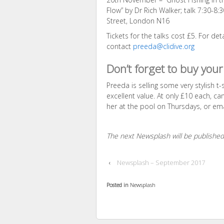
Flow” by Dr Rich Walker; talk 7:30-8
Street, London N16
Tickets for the talks cost £5. For det
contact
preeda@clidive.org
Don’t forget to buy your 
Preeda is selling some very stylish t
excellent value. At only £10 each, c
her at the pool on Thursdays, or em
The next Newsplash will be publish
‹
Newsplash – September 2017
Posted in
Newsplash