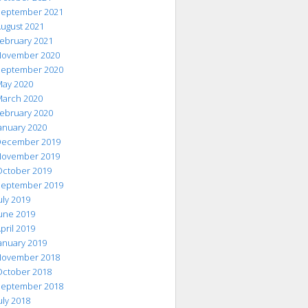
eptember 2021
ugust 2021
ebruary 2021
ovember 2020
eptember 2020
ay 2020
arch 2020
ebruary 2020
anuary 2020
ecember 2019
ovember 2019
ctober 2019
eptember 2019
uly 2019
une 2019
pril 2019
anuary 2019
ovember 2018
ctober 2018
eptember 2018
uly 2018