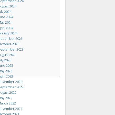
eptember 2024
ugust 2024
uly 2024
une 2024
ay 2024
pril 2024
anuary 2024
ecember 2023
ctober 2023
eptember 2023
ugust 2023
uly 2023
une 2023
ay 2023
pril 2023
ovember 2022
eptember 2022
ugust 2022
ay 2022
arch 2022
ovember 2021
ctober 2021