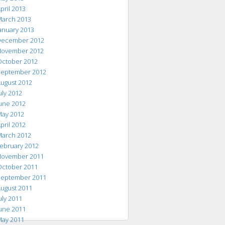
pril 2013
arch 2013
anuary 2013
ecember 2012
ovember 2012
ctober 2012
eptember 2012
ugust 2012
uly 2012
une 2012
ay 2012
pril 2012
arch 2012
ebruary 2012
ovember 2011
ctober 2011
eptember 2011
ugust 2011
uly 2011
une 2011
ay 2011