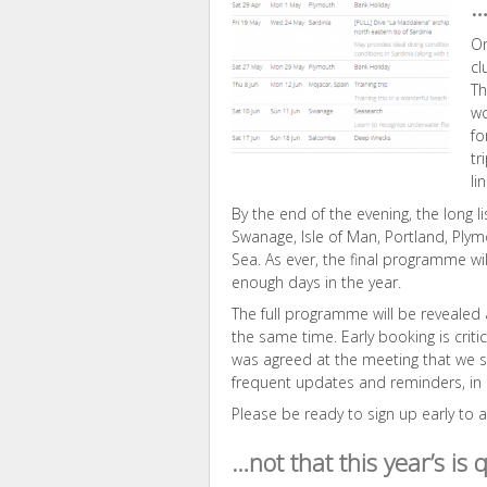
…
On
cl
Th
wo
fo
tr
li
By the end of the evening, the long lis
Swanage, Isle of Man, Portland, Plym
Sea. As ever, the final programme wi
enough days in the year.
The full programme will be revealed
the same time. Early booking is criti
was agreed at the meeting that we 
frequent updates and reminders, in o
Please be ready to sign up early to
…not that this year’s is 