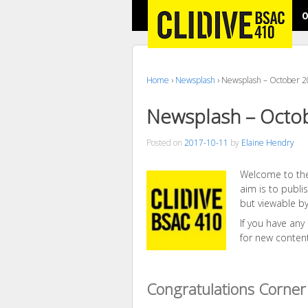
O
Home
›
Newsplash
›
Newsplash – October 
Newsplash – Octo
Posted on
2017-10-11
by
Elaine Hendry
Welcome to the
aim is to publ
but viewable by
If you have any
for new conten
Congratulations Corner