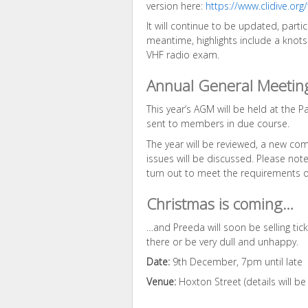
version here:
https://www.clidive.org
It will continue to be updated, partic
meantime, highlights include a knots 
VHF radio exam.
Annual General Meetin
This year’s AGM will be held at the Pa
sent to members in due course.
The year will be reviewed, a new co
issues will be discussed. Please note
turn out to meet the requirements of
Christmas is coming…
…and Preeda will soon be selling tick
there or be very dull and unhappy.
Date:
9th December, 7pm until late
Venue:
Hoxton Street (details will be 