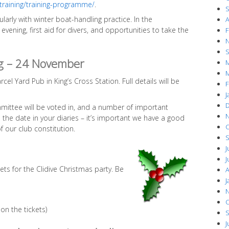
/training/training-programme/
.
S
ularly with winter boat-handling practice. In the
A
evening, first aid for divers, and opportunities to take the
F
N
S
g – 24 November
M
M
rcel Yard Pub in King’s Cross Station. Full details will be
F
J
D
mmittee will be voted in, and a number of important
N
 the date in your diaries – it’s important we have a good
O
 our club constitution.
S
J
J
ets for the Clidive Christmas party. Be
A
J
N
O
on the tickets)
S
J