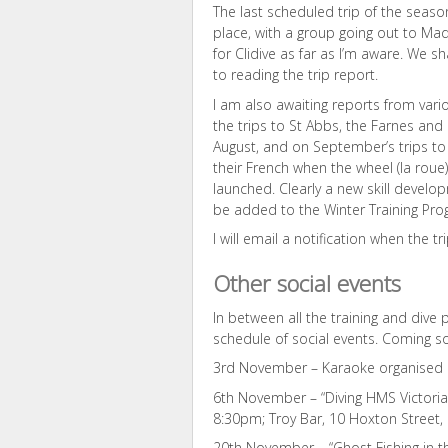
The last scheduled trip of the seaso
place, with a group going out to Mad
for Clidive as far as I’m aware. We sh
to reading the trip report.
I am also awaiting reports from va
the trips to St Abbs, the Farnes and
August, and on September’s trips to M
their French when the wheel (la roue) 
launched. Clearly a new skill develo
be added to the Winter Training Pr
I will email a notification when the t
Other social events
In between all the training and dive 
schedule of social events. Coming s
3rd November – Karaoke organised b
6th November – “Diving HMS Victoria”
8:30pm; Troy Bar, 10 Hoxton Street
20th November – “Ghost Fishing in t