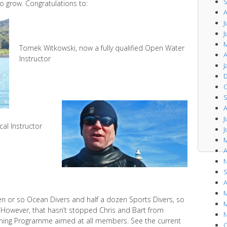
S
o grow. Congratulations to:
A
J
J
M
Tomek Witkowski, now a fully qualified Open Water
A
Instructor
J
D
O
S
A
J
cal Instructor
J
M
A
N
S
A
M
en or so Ocean Divers and half a dozen Sports Divers, so
M
d. However, that hasn’t stopped Chris and Bart from
N
raining Programme aimed at all members. See the current
O