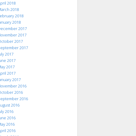
pril 2018
arch 2018
ebruary 2018
anuary 2018
ecember 2017
ovember 2017
ctober 2017
eptember 2017
uly 2017
une 2017
ay 2017
pril 2017
anuary 2017
ovember 2016
ctober 2016
eptember 2016
ugust 2016
uly 2016
une 2016
ay 2016
pril 2016