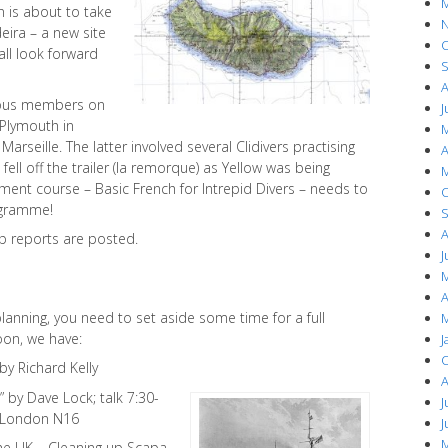
M
n is about to take
N
eira – a new site
O
all look forward
S
A
rious members on
J
 Plymouth in
M
arseille. The latter involved several Clidivers practising
A
fell off the trailer (la remorque) as Yellow was being
M
pment course – Basic French for Intrepid Divers – needs to
O
ogramme!
S
A
rip reports are posted.
J
M
A
planning, you need to set aside some time for a full
M
oon, we have:
J
O
y Richard Kelly
A
 by Dave Lock; talk 7:30-
J
, London N16
J
M
he UK – Cleaning up Scapa