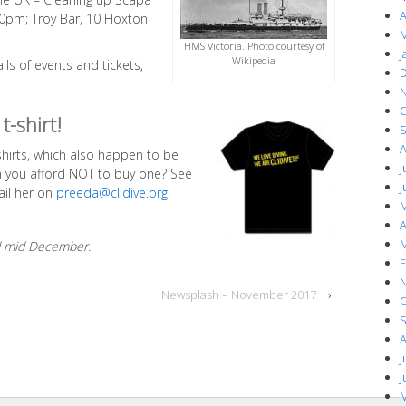
A
:30pm; Troy Bar, 10 Hoxton
M
HMS Victoria. Photo courtesy of
J
Wikipedia
ails of events and tickets,
D
N
O
t-shirt!
S
A
-shirts, which also happen to be
J
an you afford NOT to buy one? See
J
ail her on
preeda@clidive.org
M
A
M
ed mid December.
F
N
Newsplash – November 2017
›
O
S
A
J
J
M