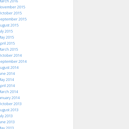
arch 2016
ovember 2015
ctober 2015
eptember 2015
ugust 2015
uly 2015
ay 2015
pril 2015
arch 2015
ctober 2014
eptember 2014
ugust 2014
une 2014
ay 2014
pril 2014
arch 2014
anuary 2014
ctober 2013
ugust 2013
uly 2013
une 2013
ay 2013