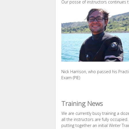
Our posse of instructors continues t
Nick Harrison, who passed his Practi
Exam (PIE)
Training News
We are currently busy training a doz
all the instructors are fully occupie
putting together an initial Winter T