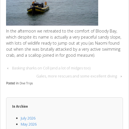
In the afternoon we retreated to the comfort of
Bloody Bay,
which despite its name is actually a very peaceful sandy slope,
with lots of wildlife ready to jump out at you (as Naomi found
out when she was brutally attacked by a very active swimming
crab, and a scallop joined in for good measure).
‹
Basking sharks on Coll (and a lot of midges too)
Gales, more rescues and some excellent diving
›
Posted in
Dive Trips
In Archive
July 2026
May 2026