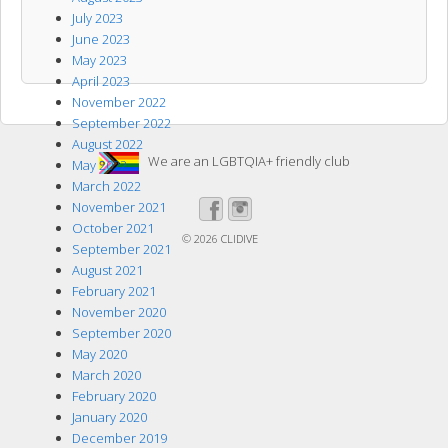
July 2023
June 2023
May 2023
April 2023
November 2022
September 2022
August 2022
We are an LGBTQIA+ friendly club
May 2022
March 2022
November 2021
October 2021
© 2026
CLIDIVE
September 2021
August 2021
February 2021
November 2020
September 2020
May 2020
March 2020
February 2020
January 2020
December 2019