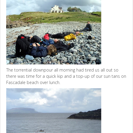
The torrential downpour all morning had tired us all out so
there was time for a quick kip and a top-up of our sun tans on
Fascadale beach over lunch.