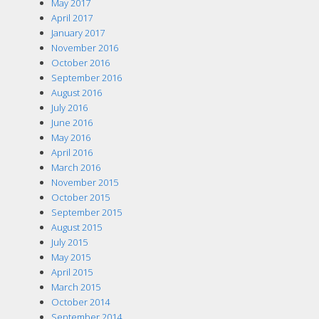
May 2017
April 2017
January 2017
November 2016
October 2016
September 2016
August 2016
July 2016
June 2016
May 2016
April 2016
March 2016
November 2015
October 2015
September 2015
August 2015
July 2015
May 2015
April 2015
March 2015
October 2014
September 2014