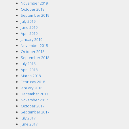
November 2019
October 2019
September 2019
July 2019
June 2019
April 2019
January 2019
November 2018
October 2018
September 2018
July 2018
April 2018
March 2018
February 2018
January 2018
December 2017
November 2017
October 2017
September 2017
July 2017
June 2017