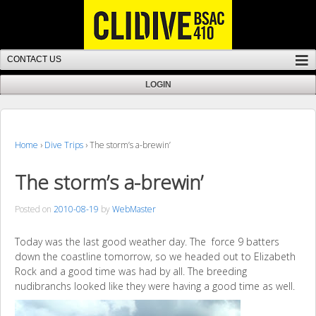
Home
›
Dive Trips
›
The storm’s a-brewin’
The storm’s a-brewin’
Posted on
2010-08-19
by
WebMaster
Today was the last good weather day. The force 9 batters
down the coastline tomorrow, so we headed out to Elizabeth
Rock and a good time was had by all. The breeding
nudibranchs looked like they were having a good time as well.