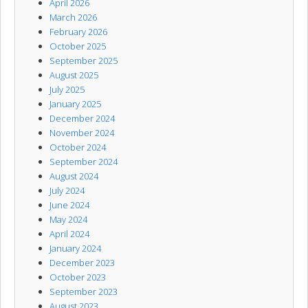
April 2026
March 2026
February 2026
October 2025
September 2025
August 2025
July 2025
January 2025
December 2024
November 2024
October 2024
September 2024
August 2024
July 2024
June 2024
May 2024
April 2024
January 2024
December 2023
October 2023
September 2023
August 2023