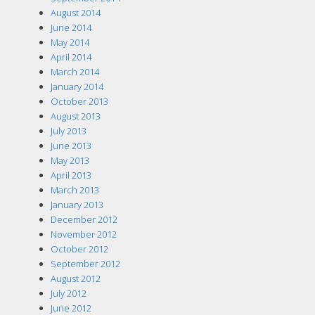
August 2014
June 2014
May 2014
April 2014
March 2014
January 2014
October 2013
August 2013
July 2013
June 2013
May 2013
April 2013
March 2013
January 2013
December 2012
November 2012
October 2012
September 2012
August 2012
July 2012
June 2012