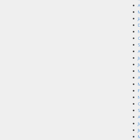
A
M
J
D
N
O
S
A
J
J
M
A
M
F
N
O
S
A
J
J
M