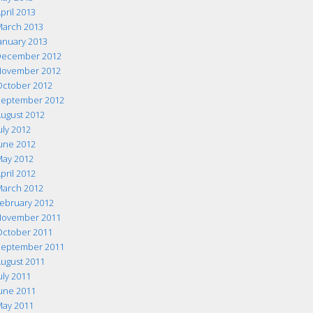
pril 2013
arch 2013
anuary 2013
ecember 2012
ovember 2012
ctober 2012
eptember 2012
ugust 2012
uly 2012
une 2012
ay 2012
pril 2012
arch 2012
ebruary 2012
ovember 2011
ctober 2011
eptember 2011
ugust 2011
uly 2011
une 2011
ay 2011