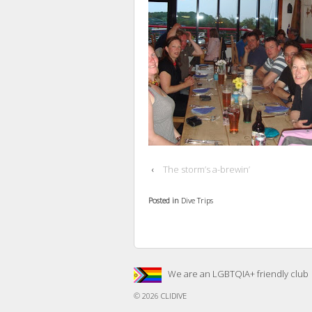
‹
The storm’s a-brewin’
Posted in
Dive Trips
We are an LGBTQIA+ friendly club
© 2026
CLIDIVE