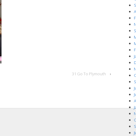
S
A
F
N
S
M
M
F
J
D
N
31 Go To Plymouth
›
O
S
J
J
A
J
N
O
S
J