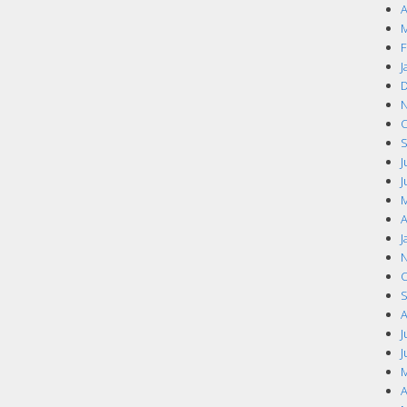
A
M
F
J
D
N
O
S
J
J
M
A
J
N
O
S
A
J
J
M
A