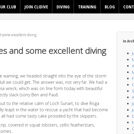
UR CLUB
JOIN CLIDIVE
DIVING
TRAINING
BLOG
CONT
 some excellent diving
In Arc
es and some excellent diving
J
M
A
M
e warning, we headed straight into the eye of the storm
F
ll we could get. The answer was, not very far. We had a
O
ia wreck, which was on fine form today with beautiful
S
ctly slack (sorry Ben and Paul).
A
ut to the relative calm of Loch Sunart, to dive Risga
J
ally leapt in the water to rescue a yacht that had become
J
 all had some tasty cake provided by the skippers.
D
N
trip, covered in squat lobsters, celtic featherstars,
O
nomes.