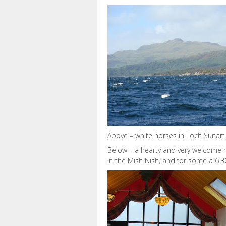
Above – white horses in Loch Sunart
Below – a hearty and very welcome me
in the Mish Nish, and for some a 6.3