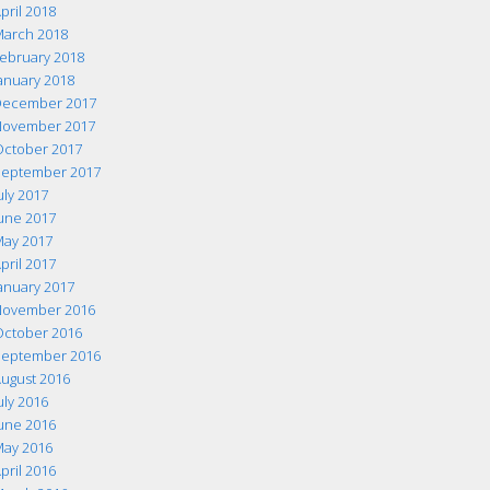
pril 2018
arch 2018
ebruary 2018
anuary 2018
ecember 2017
ovember 2017
ctober 2017
eptember 2017
uly 2017
une 2017
ay 2017
pril 2017
anuary 2017
ovember 2016
ctober 2016
eptember 2016
ugust 2016
uly 2016
une 2016
ay 2016
pril 2016