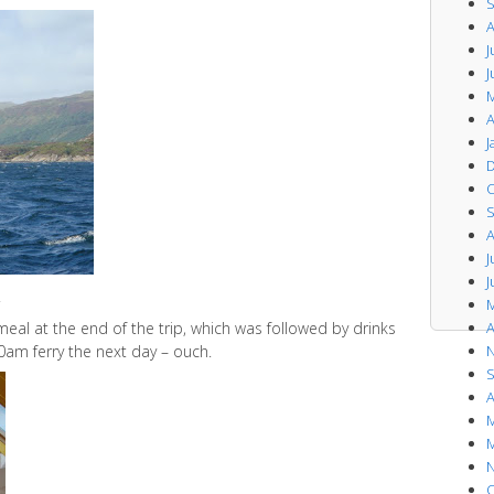
S
A
J
J
M
A
J
D
O
S
A
J
J
.
M
al at the end of the trip, which was followed by drinks
A
0am ferry the next day – ouch.
N
S
A
M
M
N
O