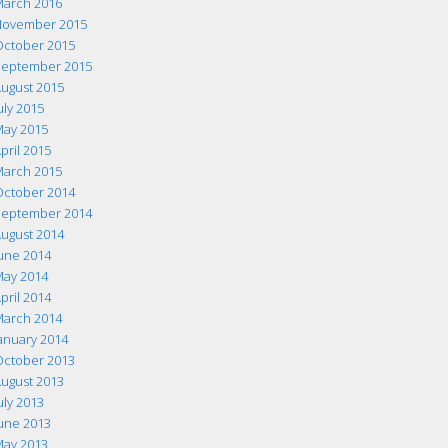
arch 2016
ovember 2015
ctober 2015
eptember 2015
ugust 2015
uly 2015
ay 2015
pril 2015
arch 2015
ctober 2014
eptember 2014
ugust 2014
une 2014
ay 2014
pril 2014
arch 2014
anuary 2014
ctober 2013
ugust 2013
uly 2013
une 2013
ay 2013