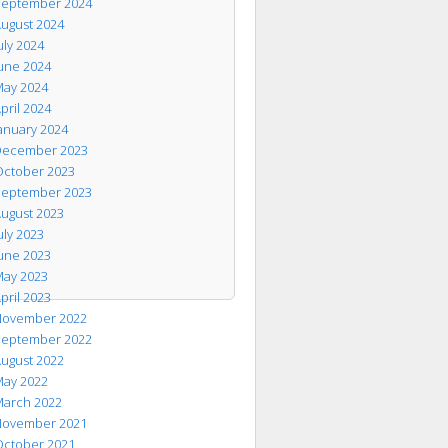
eptember 2024
ugust 2024
uly 2024
une 2024
ay 2024
pril 2024
anuary 2024
ecember 2023
ctober 2023
eptember 2023
ugust 2023
uly 2023
une 2023
ay 2023
pril 2023
ovember 2022
eptember 2022
ugust 2022
ay 2022
arch 2022
ovember 2021
ctober 2021