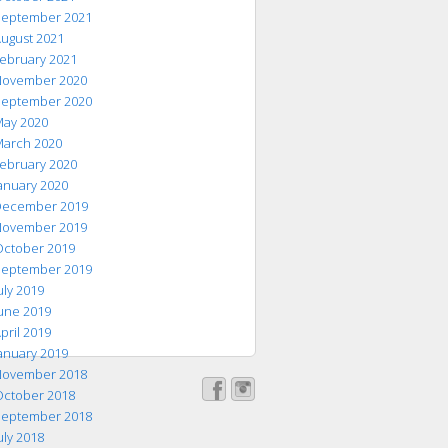
eptember 2021
ugust 2021
ebruary 2021
ovember 2020
eptember 2020
ay 2020
arch 2020
ebruary 2020
anuary 2020
ecember 2019
ovember 2019
ctober 2019
eptember 2019
uly 2019
une 2019
pril 2019
anuary 2019
ovember 2018
ctober 2018
eptember 2018
uly 2018