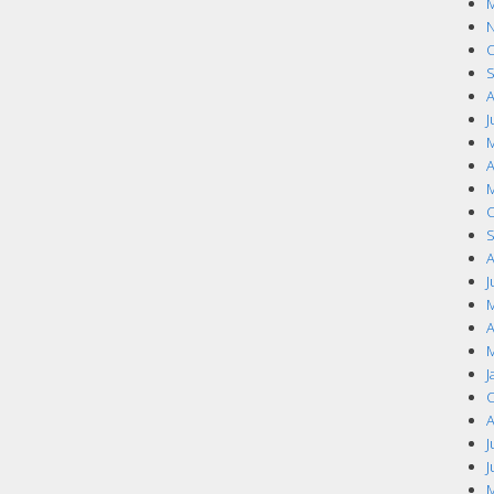
M
N
O
S
A
J
M
A
M
O
S
A
J
M
A
M
J
O
A
J
J
M