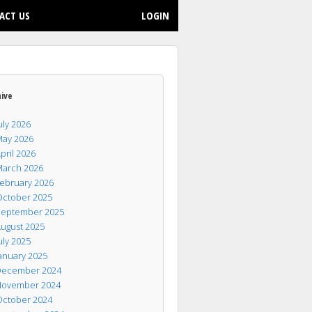
ACT US
LOGIN
hive
uly 2026
ay 2026
pril 2026
arch 2026
ebruary 2026
ctober 2025
eptember 2025
ugust 2025
uly 2025
anuary 2025
ecember 2024
ovember 2024
ctober 2024