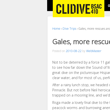
O
Home
›
Dive Trips
›
Gales, more rescues and
Gales, more rescu
Posted on
2010-08-22
by
WebMaster
Not to be deterred by a force 11 gal
to see how far down the Sound of Mu
great dive on the picturesque Hispan
clear water, and for most of us, perfe
After a rainy lunch stop, we headed o
Pinnacle. But not before Neil heroic
trapped on a mooring line, and we’d
Risga made a lovely final dive to the 
peacock worms and burrowing ane