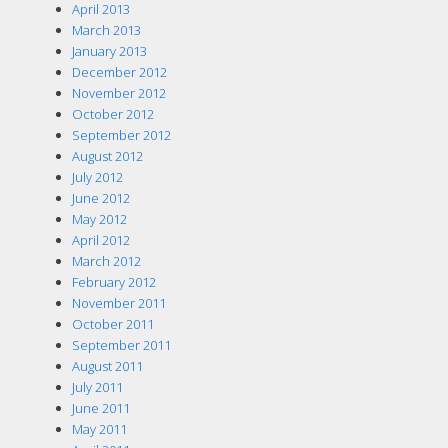
April 2013
March 2013
January 2013
December 2012
November 2012
October 2012
September 2012
August 2012
July 2012
June 2012
May 2012
April 2012
March 2012
February 2012
November 2011
October 2011
September 2011
August 2011
July 2011
June 2011
May 2011