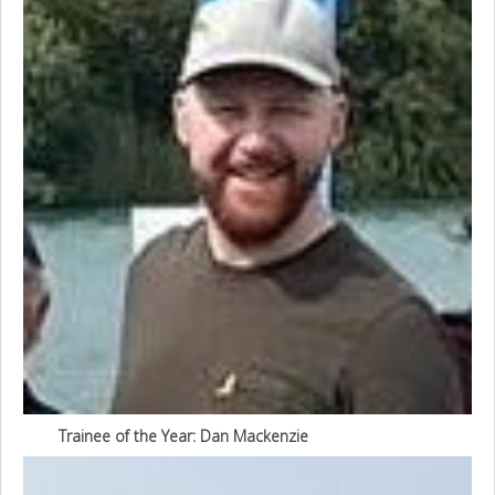
Trainee of the Year: Dan Mackenzie