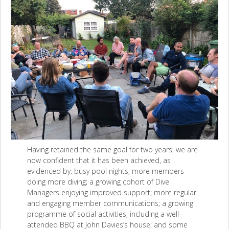
Having retained the same goal for two years, we are
now confident that it has been achieved, as
evidenced by: busy pool nights; more members
doing more diving; a growing cohort of Dive
Managers enjoying improved support; more regular
and engaging member communications; a growing
programme of social activities, including a well-
attended BBQ at John Davies’s house; and some