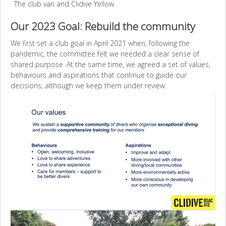
The club van and Clidive Yellow
Our 2023 Goal: Rebuild the community
We first set a club goal in April 2021 when, following the
pandemic, the committee felt we needed a clear sense of
shared purpose. At the same time, we agreed a set of values,
behaviours and aspirations that continue to guide our
decisions, although we keep them under review.