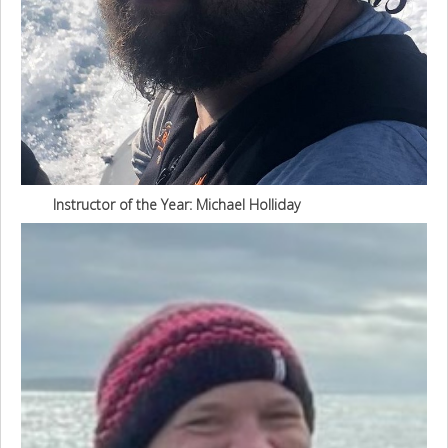
Instructor of the Year: Michael Holliday