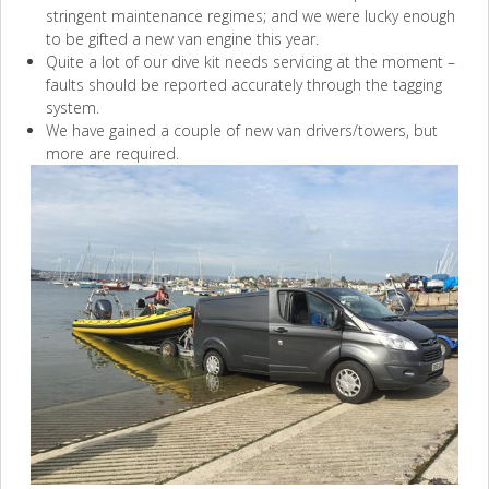
stringent maintenance regimes; and we were lucky enough
to be gifted a new van engine this year.
Quite a lot of our dive kit needs servicing at the moment –
faults should be reported accurately through the tagging
system.
We have gained a couple of new van drivers/towers, but
more are required.