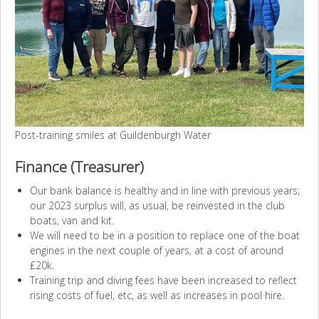
Post-training smiles at Guildenburgh Water
Finance (Treasurer)
Our bank balance is healthy and in line with previous years;
our 2023 surplus will, as usual, be reinvested in the club
boats, van and kit.
We will need to be in a position to replace one of the boat
engines in the next couple of years, at a cost of around
£20k.
Training trip and diving fees have been increased to reflect
rising costs of fuel, etc, as well as increases in pool hire.