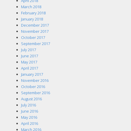
April 2018
March 2018
February 2018
January 2018
December 2017
November 2017
October 2017
September 2017
July 2017
June 2017
May 2017
April 2017
January 2017
November 2016
October 2016
September 2016
August 2016
July 2016
June 2016
May 2016
April 2016
March 2016