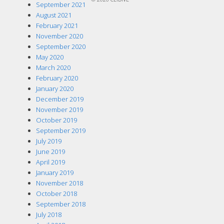
September 2021
August 2021
February 2021
November 2020
September 2020
May 2020
March 2020
February 2020
January 2020
December 2019
November 2019
October 2019
September 2019
July 2019
June 2019
April 2019
January 2019
November 2018
October 2018
September 2018
July 2018