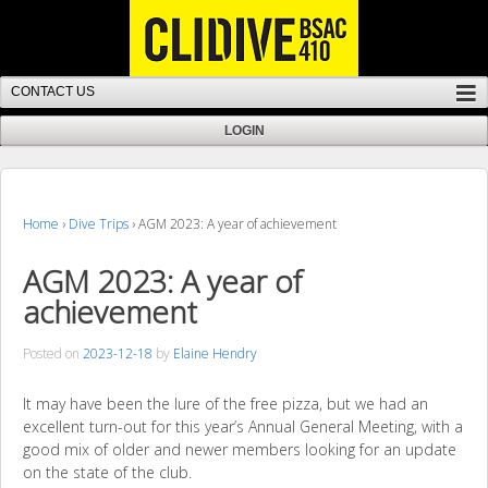
Home
›
Dive Trips
›
AGM 2023: A year of achievement
AGM 2023: A year of
achievement
Posted on
2023-12-18
by
Elaine Hendry
It may have been the lure of the free pizza, but we had an
excellent turn-out for this year’s Annual General Meeting, with a
good mix of older and newer members looking for an update
on the state of the club.