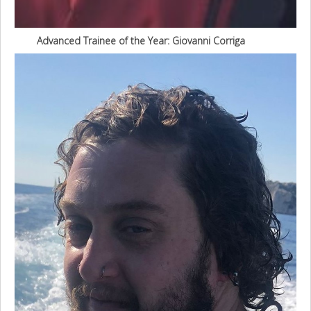
Advanced Trainee of the Year: Giovanni Corriga