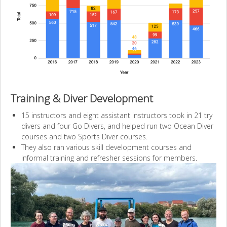
Training & Diver Development
15 instructors and eight assistant instructors took in 21 try
divers and four Go Divers, and helped run two Ocean Diver
courses and two Sports Diver courses.
They also ran various skill development courses and
informal training and refresher sessions for members.