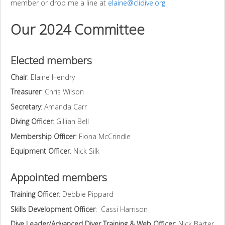
member or drop me a line at
elaine@clidive.org
.
Our 2024 Committee
Elected members
Chair
: Elaine Hendry
Treasurer
: Chris Wilson
Secretary
: Amanda Carr
Diving Officer
: Gillian Bell
Membership Officer
: Fiona McCrindle
Equipment Officer
: Nick Silk
Appointed members
Training Officer
: Debbie Pippard
Skills Development Officer
: Cassi Harrison
Dive Leader/Advanced Diver Training & Web Officer
: Nick Barter