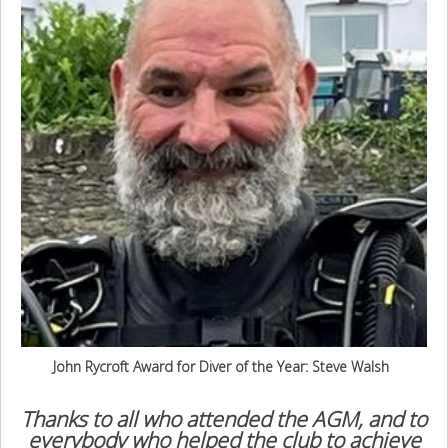
John Rycroft Award for Diver of the Year: Steve Walsh
Thanks to all who attended the AGM, and to
everybody who helped the club to achieve