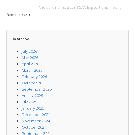
Clidive wins the 2023 BSAC Expeditions Trophy!
›
Posted in
Dive Trips
In Archive
July 2026
May 2026
April 2026
March 2026
February 2026
October 2025
September 2025
August 2025
July 2025
January 2025
December 2024
November 2024
October 2024
September 2024