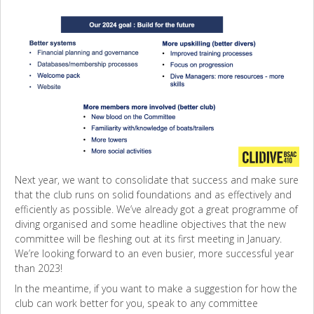
Next year, we want to consolidate that success and make sure
that the club runs on solid foundations and as effectively and
efficiently as possible. We’ve already got a great programme of
diving organised and some headline objectives that the new
committee will be fleshing out at its first meeting in January.
We’re looking forward to an even busier, more successful year
than 2023!
In the meantime, if you want to make a suggestion for how the
club can work better for you, speak to any committee