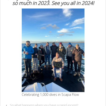
so much in 2023. See you all in 2024!
Celebrating 1,000 dives in Scapa Flow
‹
So what happens when you have a rapid ascent?