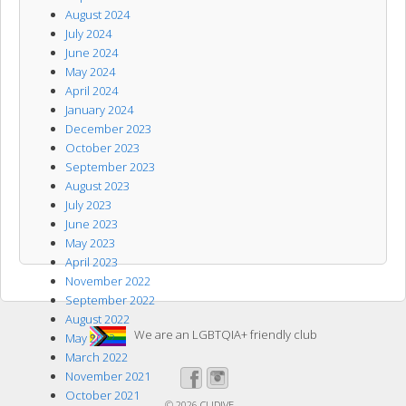
August 2024
July 2024
June 2024
May 2024
April 2024
January 2024
December 2023
October 2023
September 2023
August 2023
July 2023
June 2023
May 2023
April 2023
November 2022
September 2022
August 2022
We are an LGBTQIA+ friendly club
May 2022
March 2022
November 2021
October 2021
© 2026
CLIDIVE