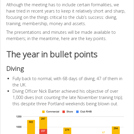
Although the meeting has to include certain formalities, we
have tried in recent years to keep it relatively short and sharp,
focusing on the things critical to the club’s success: diving,
training, membership, money and assets.
The presentations and minutes will be made available to
members; in the meantime, here are the key points.
The year in bullet points
Diving
Fully back to normal, with 68 days of diving, 47 of them in
the UK.
Diving Officer Nick Barter achieved his objective of over
1,000 dives (not counting the late November training trip);
this despite three Portland weekends being blown out.