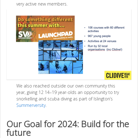
very active new members.
We also reached outside our own community this
year, giving 12 14–19 year-olds an opportunity to try
snorkelling and scuba diving as part of Islington’s
Summerversity
.
Our Goal for 2024: Build for the
future