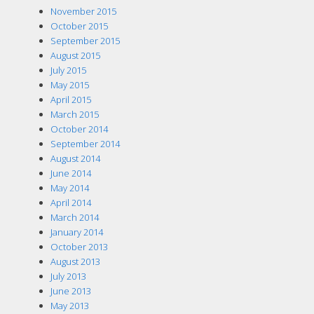
November 2015
October 2015
September 2015
August 2015
July 2015
May 2015
April 2015
March 2015
October 2014
September 2014
August 2014
June 2014
May 2014
April 2014
March 2014
January 2014
October 2013
August 2013
July 2013
June 2013
May 2013