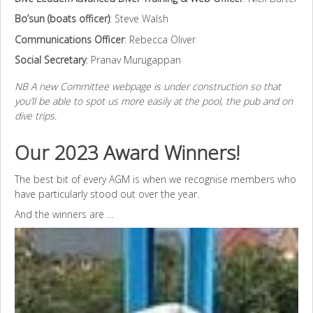
Bo’sun (boats officer)
: Steve Walsh
Communications Officer
: Rebecca Oliver
Social Secretary
: Pranav Murugappan
NB A new Committee webpage is under construction so that
you’ll be able to spot us more easily at the pool, the pub and on
dive trips.
Our 2023 Award Winners!
The best bit of every AGM is when we recognise members who
have particularly stood out over the year.
And the winners are …