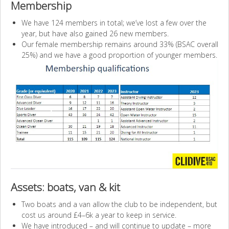
Membership
We have 124 members in total; we’ve lost a few over the
year, but have also gained 26 new members.
Our female membership remains around 33% (BSAC overall
25%) and we have a good proportion of younger members.
Assets: boats, van & kit
Two boats and a van allow the club to be independent, but
cost us around £4–6k a year to keep in service.
We have introduced – and will continue to update – more