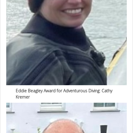
Eddie Beagley Award for Adventurous Diving: Cathy
Kremer