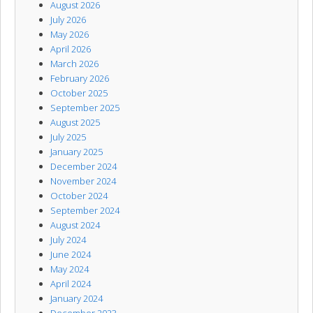
August 2026
July 2026
May 2026
April 2026
March 2026
February 2026
October 2025
September 2025
August 2025
July 2025
January 2025
December 2024
November 2024
October 2024
September 2024
August 2024
July 2024
June 2024
May 2024
April 2024
January 2024
December 2023