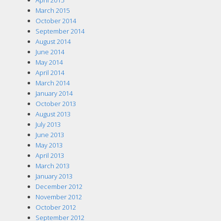
March 2015
October 2014
September 2014
August 2014
June 2014
May 2014
April 2014
March 2014
January 2014
October 2013
August 2013
July 2013
June 2013
May 2013
April 2013
March 2013
January 2013
December 2012
November 2012
October 2012
September 2012