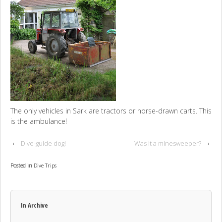
The only vehicles in Sark are tractors or horse-drawn carts. This
is the ambulance!
‹
Dive-guide dog!
Was it a minesweeper?
›
Posted in
Dive Trips
In Archive