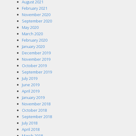
August 2021
February 2021
November 2020
September 2020
May 2020
March 2020
February 2020
January 2020
December 2019
November 2019
October 2019
September 2019
July 2019
June 2019
April 2019
January 2019
November 2018
October 2018
September 2018
July 2018
April 2018
March 2018