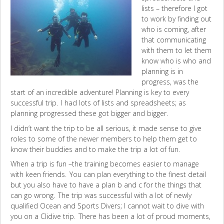
lists – therefore I got
to work by finding out
who is coming, after
that communicating
with them to let them
know who is who and
planning is in
progress, was the
start of an incredible adventure! Planning is key to every
successful trip. I had lots of lists and spreadsheets; as
planning progressed these got bigger and bigger.
I didn’t want the trip to be all serious, it made sense to give
roles to some of the newer members to help them get to
know their buddies and to make the trip a lot of fun.
When a trip is fun –the training becomes easier to manage
with keen friends. You can plan everything to the finest detail
but you also have to have a plan b and c for the things that
can go wrong. The trip was successful with a lot of newly
qualified Ocean and Sports Divers; I cannot wait to dive with
you on a Clidive trip. There has been a lot of proud moments,