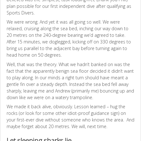
plan possible for our first independent dive after qualifying as
Sports Divers.
We were wrong. And yet it was all going so well. We were
relaxed, cruising along the sea bed, inching our way down to
20 metres on the 240-degree bearing we’d agreed to take.
After 15 minutes, we doglegged, kicking off on 330 degrees to
bring us parallel to the adjacent bay before turning again to
head home on 50 degrees.
Well, that was the theory. What we hadn’t banked on was the
fact that the apparently benign sea floor decided it didn’t want
to play along. In our minds a right turn should have meant a
gentle fin over a steady depth. Instead the sea bed fell away
sharply, leaving me and Andrew (primarily me) bouncing up and
down like we were on a watery trampoline.
We made it back alive, obviously. Lesson learned – hug the
rocks (or look for some other idiot-proof guidance sign) on
your first-ever dive without someone who knows the area. And
maybe forget about 20 metres. We will, next time.
Let sleeping sharks lie…