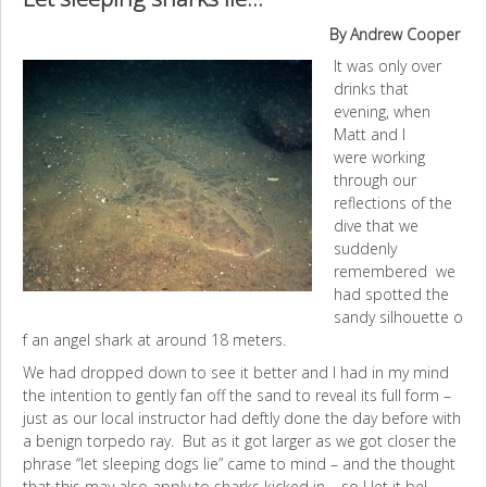
By Andrew Cooper
It was only over
drinks that
evening, when
Matt and I
were working
through our
reflections of the
dive that we
suddenly
remembered we
had spotted the
sandy silhouette o
f an angel shark at around 18 meters.
We had dropped down to see it better and I had in my mind
the intention to gently fan off the sand to reveal its full form –
just as our local instructor had deftly done the day before with
a benign torpedo ray. But as it got larger as we got closer the
phrase “let sleeping dogs lie” came to mind – and the thought
that this may also apply to sharks kicked in – so I let it be!