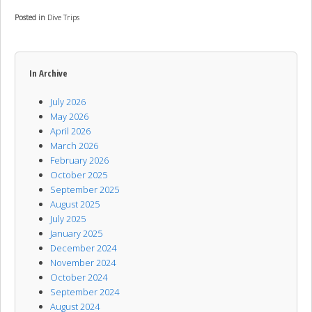
Posted in
Dive Trips
In Archive
July 2026
May 2026
April 2026
March 2026
February 2026
October 2025
September 2025
August 2025
July 2025
January 2025
December 2024
November 2024
October 2024
September 2024
August 2024