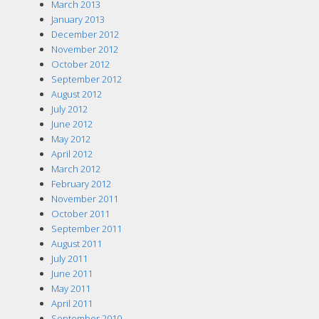
March 2013
January 2013
December 2012
November 2012
October 2012
September 2012
August 2012
July 2012
June 2012
May 2012
April 2012
March 2012
February 2012
November 2011
October 2011
September 2011
August 2011
July 2011
June 2011
May 2011
April 2011
September 2010