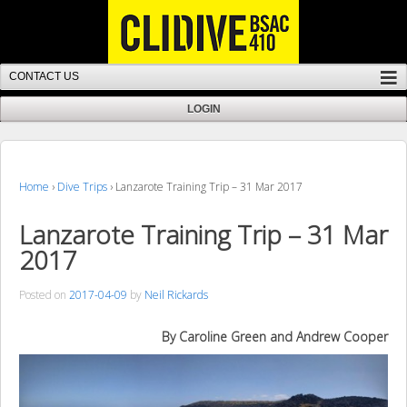
Home
›
Dive Trips
›
Lanzarote Training Trip – 31 Mar 2017
Lanzarote Training Trip – 31 Mar
2017
Posted on
2017-04-09
by
Neil Rickards
By Caroline Green and Andrew Cooper