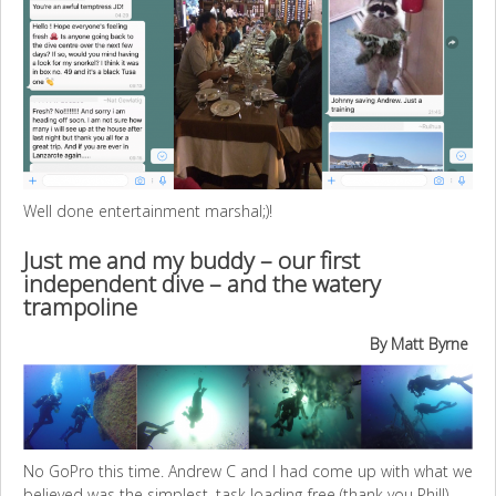
Well done entertainment marshal;)!
Just me and my buddy – our first
independent dive – and the watery
trampoline
By Matt Byrne
No GoPro this time. Andrew C and I had come up with what we
believed was the simplest, task loading-free (thank you Phil!)