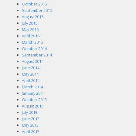
October 2015
September 2015
August 2015
July 2015
May 2015
April 2015
March 2015
October 2014
September 2014
August 2014
June 2014
May 2014
April 2014
March 2014
January 2014
October 2013
August 2013
July 2013
June 2013
May 2013
April 2013