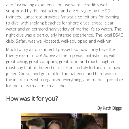
and fascinating experience, but we were incredibly well
supported by the instructors and encouraged by the SD
trainees. Lanzarote provides fantastic conditions for learning
to dive, with shelving beaches for shore dives, crystal clear
water and an extraordinary variety of marine life to watch. The
night dive was a particularly intense experience. The local BSAC
club, Safari, was well-located, well-equipped and well-run.
Much to my astonishment I passed, so now I only have the
theory exam to do! Above all the trip was fantastic fun, with
great diving, great company, great food and much laughter. I
must say that at the end of it I felt incredibly fortunate to have
joined Clidive, and grateful for the patience and hard work of
the instructors who organised everything, and made it possible
for me to learn as much as I did.
How was it for you?
By Kath Biggs