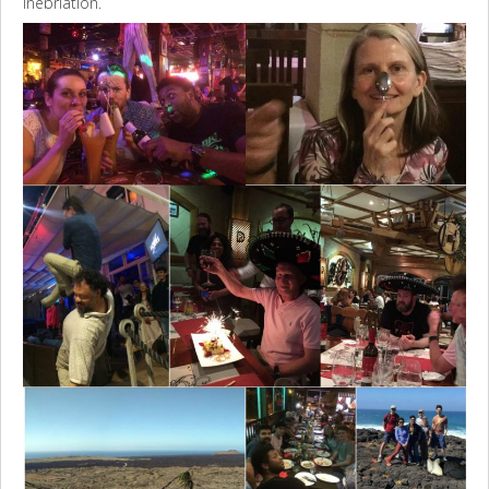
inebriation.