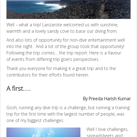
Well – what a trip! Lanzarote welcomed us with sunshine,
warmth and a lovely sandy cove to base our diving from.
And also lots of opportunity for non-dive entertainment well
into the night. And a lot of the group took that opportunity!
Following the trip comes… the trip report. Here is a flavour
of events from differing trip goers perspectives.
Thank you everyone for making it a great trip and to the
contributors for their efforts found herein.
A first…..
By Preeda Harish Kumar
Gosh, running any dive trip is a challenge, but running a training
trip for the first time with the largest number of people, was
one of my biggest challenges.
Well I love challenges,
spreadsheets and