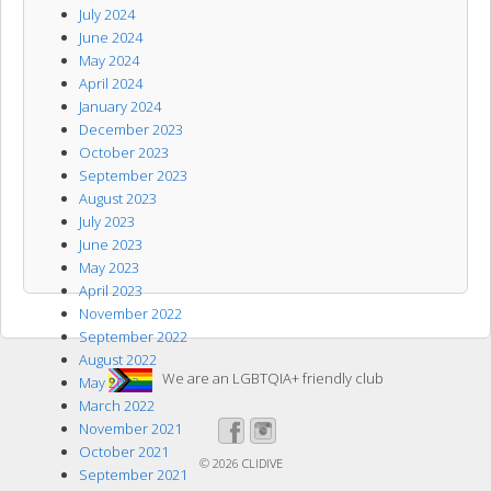
July 2024
June 2024
May 2024
April 2024
January 2024
December 2023
October 2023
September 2023
August 2023
July 2023
June 2023
May 2023
April 2023
November 2022
September 2022
August 2022
We are an LGBTQIA+ friendly club
May 2022
March 2022
November 2021
October 2021
© 2026
CLIDIVE
September 2021