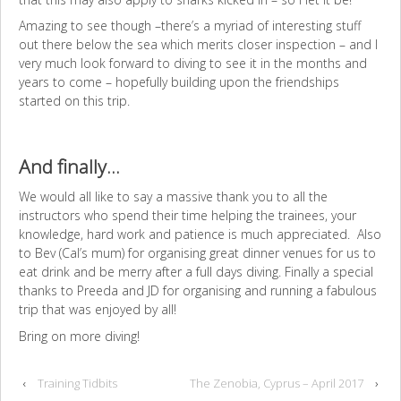
Amazing to see though –there’s a myriad of interesting stuff
out there below the sea which merits closer inspection – and I
very much look forward to diving to see it in the months and
years to come – hopefully building upon the friendships
started on this trip.
And finally…
We would all like to say a massive thank you to all the
instructors who spend their time helping the trainees, your
knowledge, hard work and patience is much appreciated. Also
to Bev (Cal’s mum) for organising great dinner venues for us to
eat drink and be merry after a full days diving. Finally a special
thanks to Preeda and JD for organising and running a fabulous
trip that was enjoyed by all!
Bring on more diving!
‹
Training Tidbits
The Zenobia, Cyprus – April 2017
›