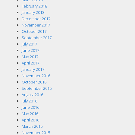
February 2018
January 2018
December 2017
November 2017
October 2017
September 2017
July 2017
June 2017
May 2017
April 2017
January 2017
November 2016
October 2016
September 2016
August 2016
July 2016
June 2016
May 2016
April 2016
March 2016
November 2015