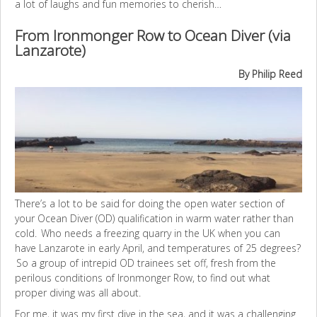
a lot of laughs and fun memories to cherish…
From Ironmonger Row to Ocean Diver (via
Lanzarote)
By Philip Reed
There’s a lot to be said for doing the open water section of
your Ocean Diver (OD) qualification in warm water rather than
cold. Who needs a freezing quarry in the UK when you can
have Lanzarote in early April, and temperatures of 25 degrees?
So a group of intrepid OD trainees set off, fresh from the
perilous conditions of Ironmonger Row, to find out what
proper diving was all about.
For me, it was my first dive in the sea, and it was a challenging