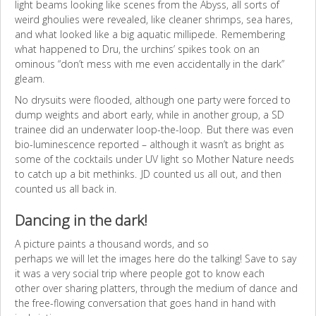
light beams looking like scenes from the Abyss, all sorts of
weird ghoulies were revealed, like cleaner shrimps, sea hares,
and what looked like a big aquatic millipede. Remembering
what happened to Dru, the urchins’ spikes took on an
ominous “don’t mess with me even accidentally in the dark”
gleam.
No drysuits were flooded, although one party were forced to
dump weights and abort early, while in another group, a SD
trainee did an underwater loop-the-loop. But there was even
bio-luminescence reported – although it wasn’t as bright as
some of the cocktails under UV light so Mother Nature needs
to catch up a bit methinks. JD counted us all out, and then
counted us all back in.
Dancing in the dark!
A picture paints a thousand words, and so
perhaps we will let the images here do the talking! Save to say
it was a very social trip where people got to know each
other over sharing platters, through the medium of dance and
the free-flowing conversation that goes hand in hand with