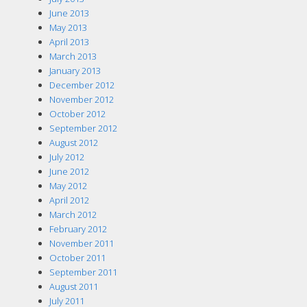
June 2013
May 2013
April 2013
March 2013
January 2013
December 2012
November 2012
October 2012
September 2012
August 2012
July 2012
June 2012
May 2012
April 2012
March 2012
February 2012
November 2011
October 2011
September 2011
August 2011
July 2011