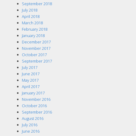
September 2018
July 2018
April 2018
March 2018
February 2018
January 2018
December 2017
November 2017
October 2017
September 2017
July 2017
June 2017
May 2017
April 2017
January 2017
November 2016
October 2016
September 2016
August 2016
July 2016
June 2016