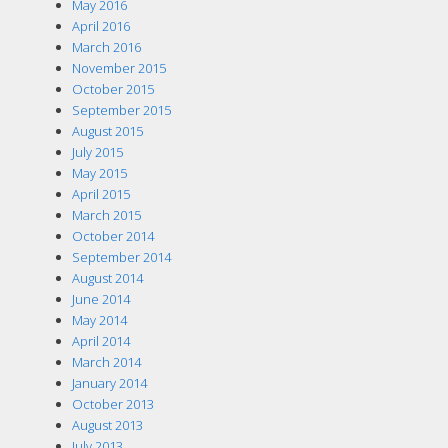
May 2016
April 2016
March 2016
November 2015
October 2015
September 2015
August 2015
July 2015
May 2015
April 2015
March 2015
October 2014
September 2014
August 2014
June 2014
May 2014
April 2014
March 2014
January 2014
October 2013
August 2013
July 2013