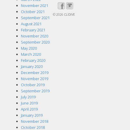
November 2021
October 2021
© 2026
CLIDIVE
September 2021
August 2021
February 2021
November 2020
September 2020
May 2020
March 2020
February 2020
January 2020
December 2019
November 2019
October 2019
September 2019
July 2019
June 2019
April 2019
January 2019
November 2018
October 2018