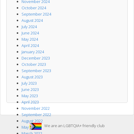
November 2024
October 2024
September 2024
August 2024
July 2024
June 2024
May 2024
April 2024
January 2024
December 2023
October 2023
September 2023
August 2023
July 2023
June 2023
May 2023
April 2023
November 2022
September 2022
August 2022
We are an LGBTQIA+ friendly club
May 2022
March 2022