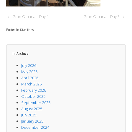
‹
Gran Canaria – Day 1
Gran Canaria – Day 3
›
Posted in
Dive Trips
In Archive
July 2026
May 2026
April 2026
March 2026
February 2026
October 2025
September 2025
August 2025
July 2025
January 2025
December 2024