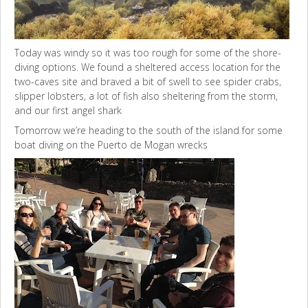
Today was windy so it was too rough for some of the shore-
diving options. We found a sheltered access location for the
two-caves site and braved a bit of swell to see spider crabs,
slipper lobsters, a lot of fish also sheltering from the storm,
and our first angel shark
Tomorrow we’re heading to the south of the island for some
boat diving on the Puerto de Mogan wrecks