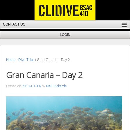
Home
›
Dive Trips
›
Gran Canaria – Day 2
Gran Canaria – Day 2
Posted on
2013-01-14
by
Neil Rickards