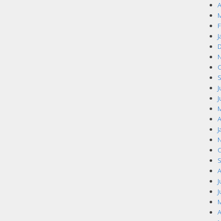
A
M
F
J
D
N
O
S
J
J
M
A
J
N
O
S
A
J
J
M
A