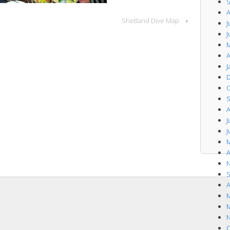
S
A
Shetland Dive Map
›
J
J
M
A
J
D
O
S
A
J
J
M
A
N
S
A
M
M
N
O