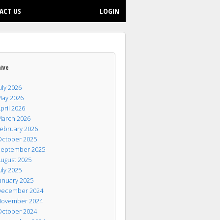
ACT US
LOGIN
hive
uly 2026
ay 2026
pril 2026
arch 2026
ebruary 2026
ctober 2025
eptember 2025
ugust 2025
uly 2025
anuary 2025
ecember 2024
ovember 2024
ctober 2024