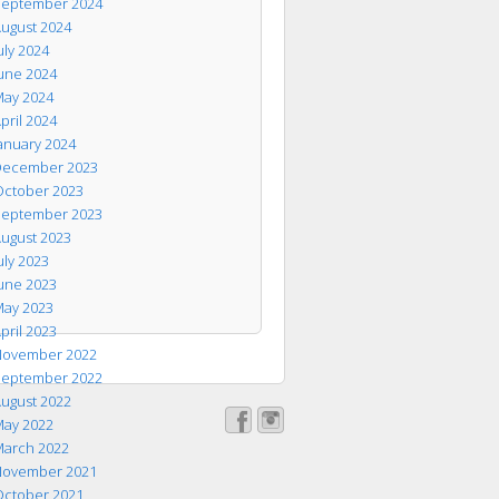
eptember 2024
ugust 2024
uly 2024
une 2024
ay 2024
pril 2024
anuary 2024
ecember 2023
ctober 2023
eptember 2023
ugust 2023
uly 2023
une 2023
ay 2023
pril 2023
ovember 2022
eptember 2022
ugust 2022
ay 2022
arch 2022
ovember 2021
ctober 2021