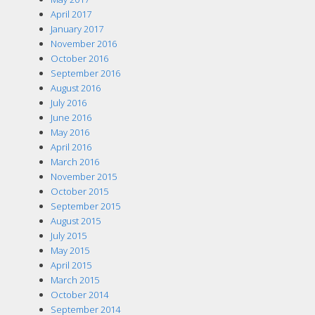
April 2017
January 2017
November 2016
October 2016
September 2016
August 2016
July 2016
June 2016
May 2016
April 2016
March 2016
November 2015
October 2015
September 2015
August 2015
July 2015
May 2015
April 2015
March 2015
October 2014
September 2014