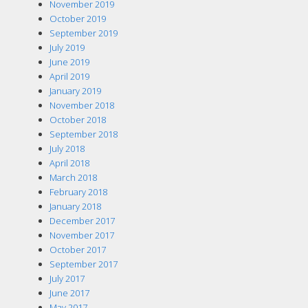
November 2019
October 2019
September 2019
July 2019
June 2019
April 2019
January 2019
November 2018
October 2018
September 2018
July 2018
April 2018
March 2018
February 2018
January 2018
December 2017
November 2017
October 2017
September 2017
July 2017
June 2017
May 2017