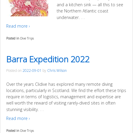
and a kitchen sink — all this to see
the Northern Atlantic coast
…
underwater.
Read more ›
Posted in
Dive Trips
Barra Expedition 2022
Posted on
2022-09-01
by
Chris Wilson
Over the years Clidive has explored many remote diving
locations, particularly in Scotland. We find the effort these trips
require in terms of logistics, management and expertise are
well worth the reward of visiting rarely-dived sites in often
…
stunning visibility.
Read more ›
Posted in
Dive Trips