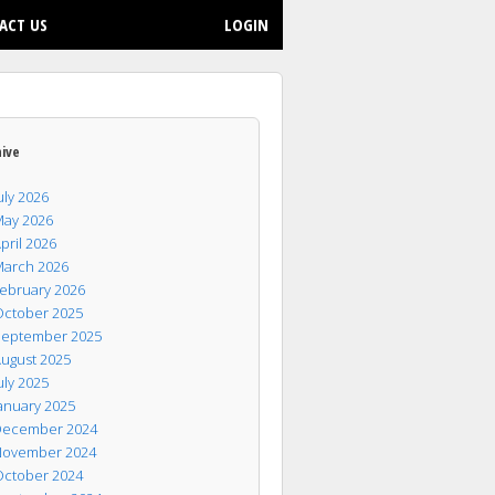
ACT US
LOGIN
hive
uly 2026
ay 2026
pril 2026
arch 2026
ebruary 2026
ctober 2025
eptember 2025
ugust 2025
uly 2025
anuary 2025
ecember 2024
ovember 2024
ctober 2024