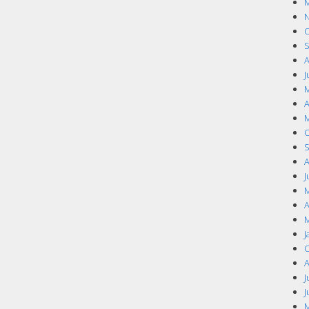
M
N
O
S
A
J
M
A
M
O
S
A
J
M
A
M
J
O
A
J
J
M