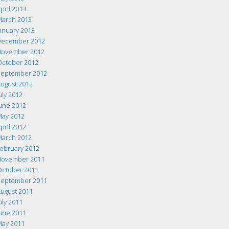
pril 2013
arch 2013
anuary 2013
ecember 2012
ovember 2012
ctober 2012
eptember 2012
ugust 2012
uly 2012
une 2012
ay 2012
pril 2012
arch 2012
ebruary 2012
ovember 2011
ctober 2011
eptember 2011
ugust 2011
uly 2011
une 2011
ay 2011