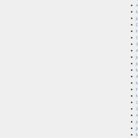
A
M
J
D
N
O
S
A
J
J
M
A
M
F
N
O
S
A
J
J
M