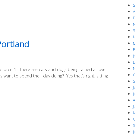
S
A
F
N
S
M
Portland
M
F
J
D
N
 a force 4. There are cats and dogs being rained all over
O
 want to spend their day doing? Yes that’s right, sitting
S
J
J
A
J
N
O
S
J