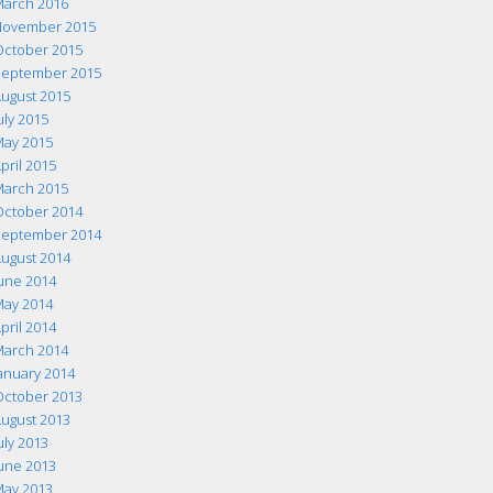
arch 2016
ovember 2015
ctober 2015
eptember 2015
ugust 2015
uly 2015
ay 2015
pril 2015
arch 2015
ctober 2014
eptember 2014
ugust 2014
une 2014
ay 2014
pril 2014
arch 2014
anuary 2014
ctober 2013
ugust 2013
uly 2013
une 2013
ay 2013