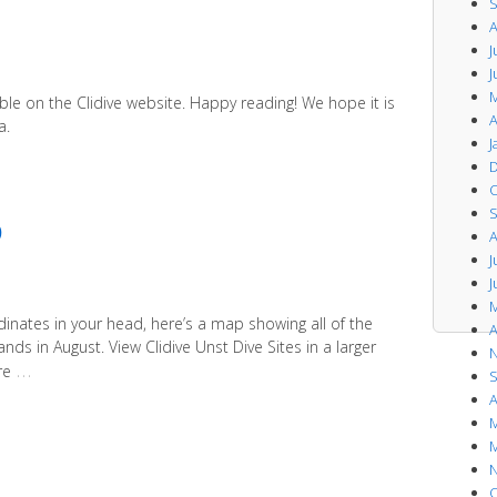
S
A
J
J
M
ble on the Clidive website. Happy reading! We hope it is
A
a.
J
D
O
S
p
A
J
J
M
dinates in your head, here’s a map showing all of the
A
nds in August. View Clidive Unst Dive Sites in a larger
N
…
re
S
A
M
M
N
O