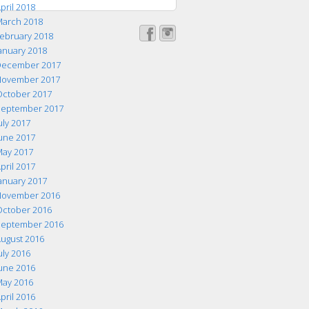
pril 2018
arch 2018
ebruary 2018
anuary 2018
ecember 2017
ovember 2017
ctober 2017
eptember 2017
uly 2017
une 2017
ay 2017
pril 2017
anuary 2017
ovember 2016
ctober 2016
eptember 2016
ugust 2016
uly 2016
une 2016
ay 2016
pril 2016