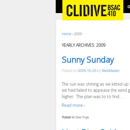
O
Home
›
2009
YEARLY ARCHIVES:
2009
Sunny Sunday
Posted on
2009-10-26
by
WebMaster
The sun was shining as we kitted up 
we had failed to appease the wind g
…
higher. The plan was to to find
Read more ›
Posted in
Dive Trips