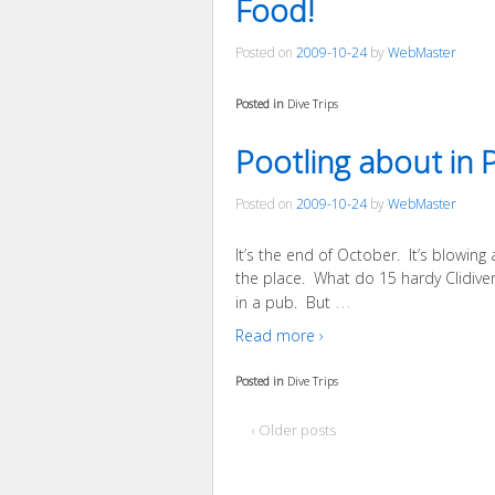
Food!
Posted on
2009-10-24
by
WebMaster
Posted in
Dive Trips
Pootling about in 
Posted on
2009-10-24
by
WebMaster
It’s the end of October. It’s blowing
the place. What do 15 hardy Clidivers
…
in a pub. But
Read more ›
Posted in
Dive Trips
‹ Older posts