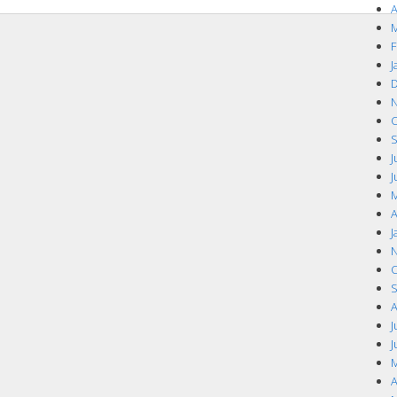
A
M
F
J
D
N
O
S
J
J
M
A
J
N
O
S
A
J
J
M
A