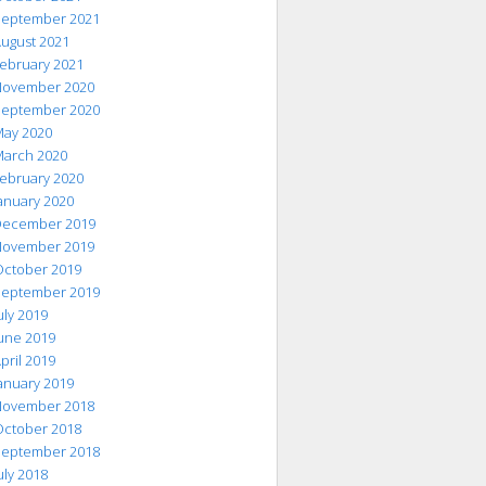
eptember 2021
ugust 2021
ebruary 2021
ovember 2020
eptember 2020
ay 2020
arch 2020
ebruary 2020
anuary 2020
ecember 2019
ovember 2019
ctober 2019
eptember 2019
uly 2019
une 2019
pril 2019
anuary 2019
ovember 2018
ctober 2018
eptember 2018
uly 2018