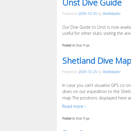
Unst Dive Guide
Posted on
2009-10-25
by
WebMaster
Our Dive Guide to Unst is now availa
useful for other clubs visiting the are
Posted in
Dive Trips
Shetland Dive Ma
Posted on
2009-10-25
by
WebMaster
In case you can’t visualise GPS co-or
dives on our expedition to the Shetla
map The positions displayed here a
Read more ›
Posted in
Dive Trips