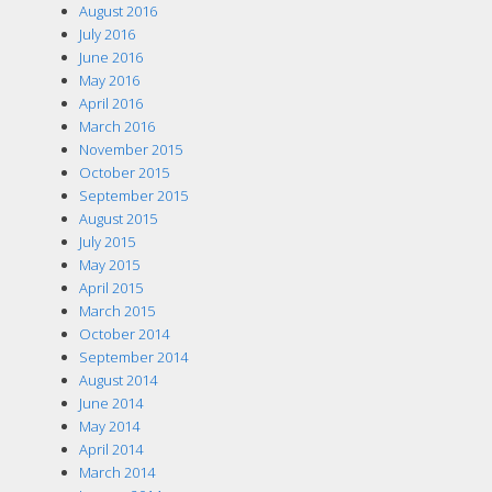
August 2016
July 2016
June 2016
May 2016
April 2016
March 2016
November 2015
October 2015
September 2015
August 2015
July 2015
May 2015
April 2015
March 2015
October 2014
September 2014
August 2014
June 2014
May 2014
April 2014
March 2014