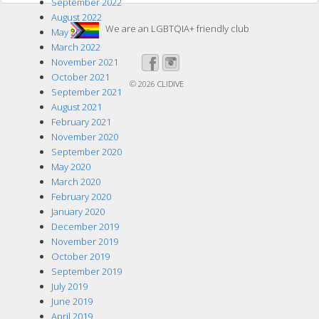
September 2022
August 2022
We are an LGBTQIA+ friendly club
May 2022
March 2022
November 2021
October 2021
© 2026
CLIDIVE
September 2021
August 2021
February 2021
November 2020
September 2020
May 2020
March 2020
February 2020
January 2020
December 2019
November 2019
October 2019
September 2019
July 2019
June 2019
April 2019