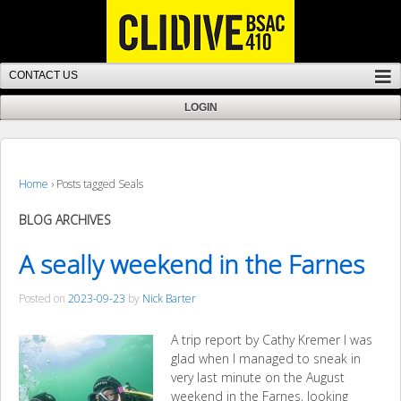
Home
›
Posts tagged Seals
BLOG ARCHIVES
A seally weekend in the Farnes
Posted on
2023-09-23
by
Nick Barter
A trip report by Cathy Kremer I was
glad when I managed to sneak in
very last minute on the August
weekend in the Farnes, looking