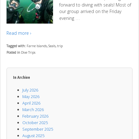
forward to diving with seals! Most of
our group arrived on the Friday
…
evening
Read more ›
Tagged with:
Farne Islands
,
Seals
,
trip
Posted in
Dive Trips
In Archive
July 2026
May 2026
April 2026
March 2026
February 2026
October 2025
September 2025
August 2025