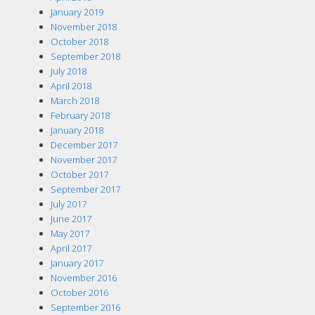
January 2019
November 2018
October 2018
September 2018
July 2018
April 2018
March 2018
February 2018
January 2018
December 2017
November 2017
October 2017
September 2017
July 2017
June 2017
May 2017
April 2017
January 2017
November 2016
October 2016
September 2016