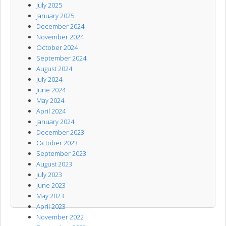
July 2025
January 2025
December 2024
November 2024
October 2024
September 2024
August 2024
July 2024
June 2024
May 2024
April 2024
January 2024
December 2023
October 2023
September 2023
August 2023
July 2023
June 2023
May 2023
April 2023
November 2022