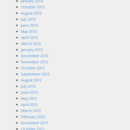
January 2014
October 2013
August 2013
July 2013
June 2013
May 2013
April 2013
March 2013
January 2013
December 2012
November 2012
October 2012
September 2012
August 2012
July 2012
June 2012
May 2012
April 2012
March 2012
February 2012
November 2011
October 2011