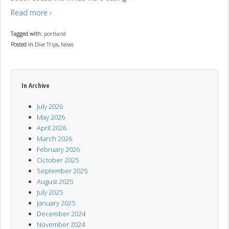
Read more ›
Tagged with:
portland
Posted in
Dive Trips
,
News
In Archive
July 2026
May 2026
April 2026
March 2026
February 2026
October 2025
September 2025
August 2025
July 2025
January 2025
December 2024
November 2024