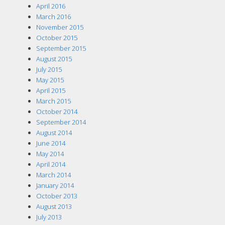
April 2016
March 2016
November 2015
October 2015
September 2015
August 2015
July 2015
May 2015
April 2015
March 2015
October 2014
September 2014
August 2014
June 2014
May 2014
April 2014
March 2014
January 2014
October 2013
August 2013
July 2013