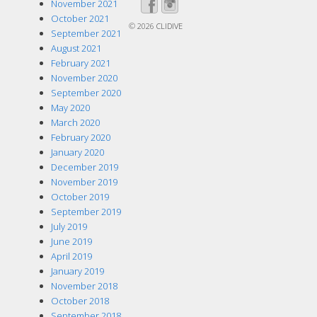
November 2021
October 2021
© 2026
CLIDIVE
September 2021
August 2021
February 2021
November 2020
September 2020
May 2020
March 2020
February 2020
January 2020
December 2019
November 2019
October 2019
September 2019
July 2019
June 2019
April 2019
January 2019
November 2018
October 2018
September 2018