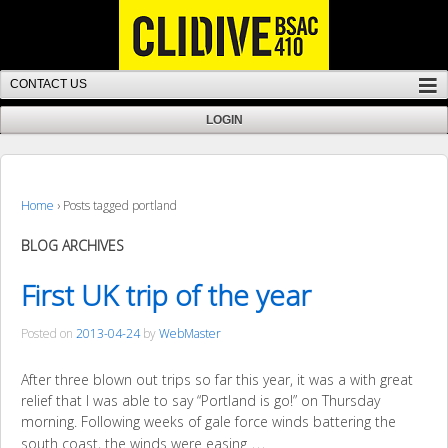
Home
›
Posts tagged portland
BLOG ARCHIVES
First UK trip of the year
Posted on
2013-04-24
by
WebMaster
After three blown out trips so far this year, it was a with great
relief that I was able to say “Portland is go!” on Thursday
morning. Following weeks of gale force winds battering the
…
south coast, the winds were easing