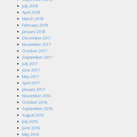
July 2018
April 2018
March 2018
February 2018
January 2018
December 2017
November 2017
October 2017
September 2017
July 2017
June 2017
May 2017
April 2017
January 2017
November 2016
October 2016
September 2016
August 2016
July 2016
June 2016
May 2016