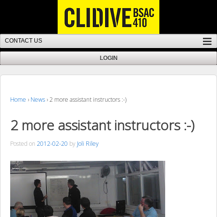
Home
›
News
›
2 more assistant instructors :-)
2 more assistant instructors :-)
Posted on
2012-02-20
by
Joli Riley