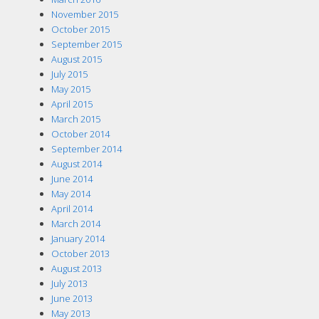
November 2015
October 2015
September 2015
August 2015
July 2015
May 2015
April 2015
March 2015
October 2014
September 2014
August 2014
June 2014
May 2014
April 2014
March 2014
January 2014
October 2013
August 2013
July 2013
June 2013
May 2013