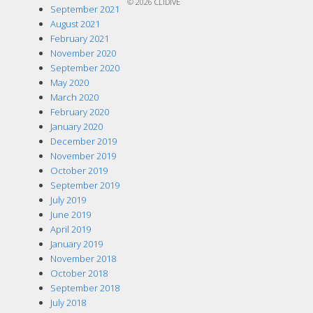
© 2026
CLIDIVE
September 2021
August 2021
February 2021
November 2020
September 2020
May 2020
March 2020
February 2020
January 2020
December 2019
November 2019
October 2019
September 2019
July 2019
June 2019
April 2019
January 2019
November 2018
October 2018
September 2018
July 2018