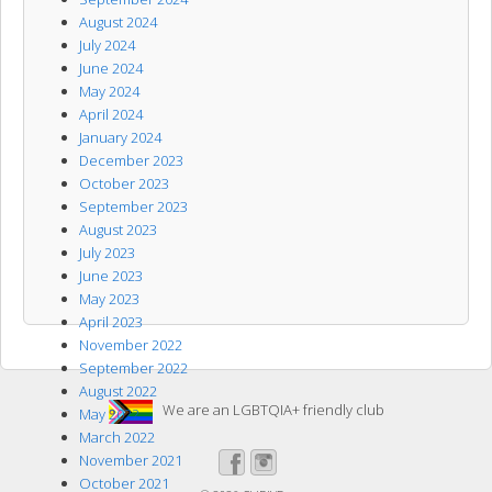
August 2024
July 2024
June 2024
May 2024
April 2024
January 2024
December 2023
October 2023
September 2023
August 2023
July 2023
June 2023
May 2023
April 2023
November 2022
September 2022
August 2022
We are an LGBTQIA+ friendly club
May 2022
March 2022
November 2021
October 2021