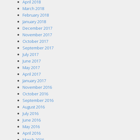
April 2018
March 2018
February 2018
January 2018
December 2017
November 2017
October 2017
September 2017
July 2017
June 2017
May 2017
April 2017
January 2017
November 2016
October 2016
September 2016
August 2016
July 2016
June 2016
May 2016
April 2016
March 2016