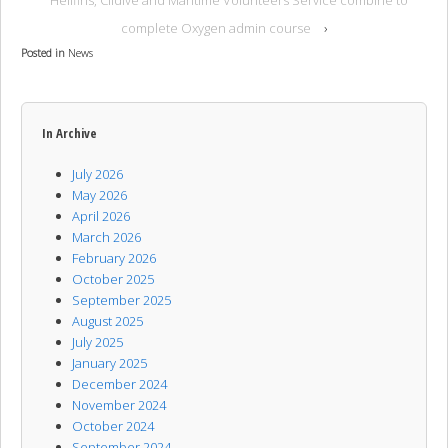
Hellfins, Clidive and Maritime Volunteers Service combine to
complete Oxygen admin course
›
Posted in
News
In Archive
July 2026
May 2026
April 2026
March 2026
February 2026
October 2025
September 2025
August 2025
July 2025
January 2025
December 2024
November 2024
October 2024
September 2024