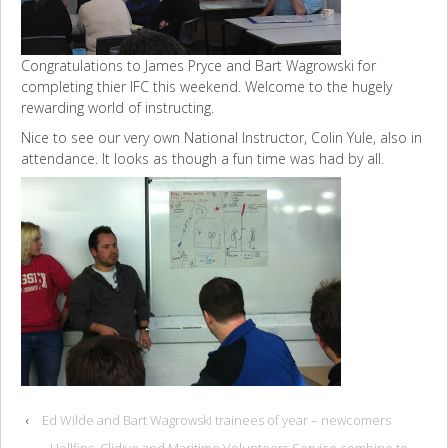
Congratulations to James Pryce and Bart Wagrowski for
completing thier IFC this weekend. Welcome to the hugely
rewarding world of instructing.
Nice to see our very own National Instructor, Colin Yule, also in
attendance. It looks as though a fun time was had by all.
‹
Ed Wilde and Bart Wagrowski trainees of year – newcomers