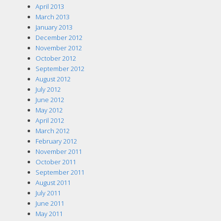
April 2013
March 2013
January 2013
December 2012
November 2012
October 2012
September 2012
August 2012
July 2012
June 2012
May 2012
April 2012
March 2012
February 2012
November 2011
October 2011
September 2011
August 2011
July 2011
June 2011
May 2011