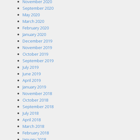
November 2020
September 2020
May 2020
March 2020
February 2020
January 2020
December 2019
November 2019
October 2019
September 2019
July 2019
June 2019
April 2019
January 2019
November 2018
October 2018
September 2018
July 2018
April 2018
March 2018
February 2018
January 2018