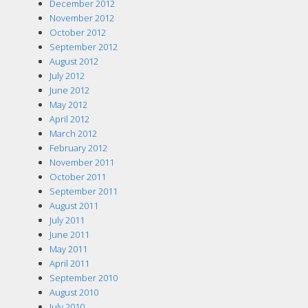
December 2012
November 2012
October 2012
September 2012
August 2012
July 2012
June 2012
May 2012
April 2012
March 2012
February 2012
November 2011
October 2011
September 2011
August 2011
July 2011
June 2011
May 2011
April 2011
September 2010
August 2010
July 2010