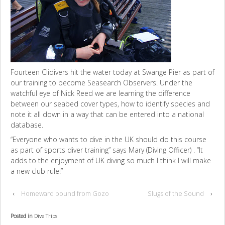
Fourteen Clidivers hit the water today at Swange Pier as part of
our training to become Seasearch Observers. Under the
watchful eye of Nick Reed we are learning the difference
between our seabed cover types, how to identify species and
note it all down in a way that can be entered into a national
database.
“Everyone who wants to dive in the UK should do this course
as part of sports diver training” says Mary (Diving Officer) . “It
adds to the enjoyment of UK diving so much I think I will make
a new club rule!”
‹
Homeward bound from Gozo
Slugs of the Sound
›
Posted in
Dive Trips