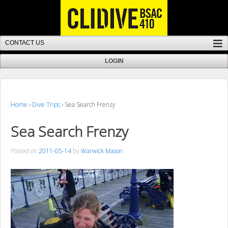
Home
›
Dive Trips
›
Sea Search Frenzy
Sea Search Frenzy
Posted on
2011-05-14
by
Warwick Mason