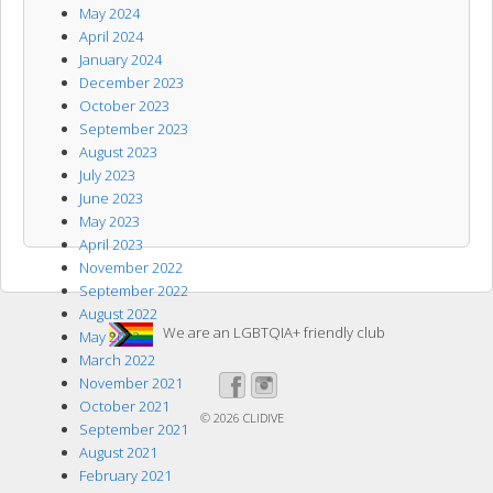
May 2024
April 2024
January 2024
December 2023
October 2023
September 2023
August 2023
July 2023
June 2023
May 2023
April 2023
November 2022
September 2022
August 2022
We are an LGBTQIA+ friendly club
May 2022
March 2022
November 2021
October 2021
© 2026
CLIDIVE
September 2021
August 2021
February 2021