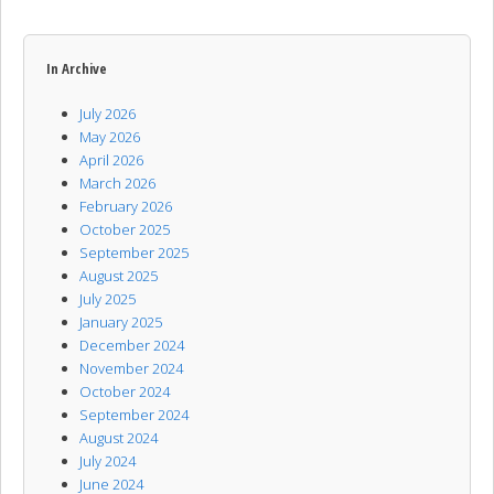
In Archive
July 2026
May 2026
April 2026
March 2026
February 2026
October 2025
September 2025
August 2025
July 2025
January 2025
December 2024
November 2024
October 2024
September 2024
August 2024
July 2024
June 2024