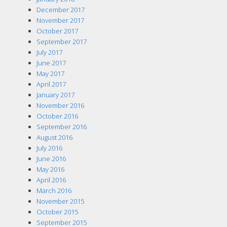
December 2017
November 2017
October 2017
September 2017
July 2017
June 2017
May 2017
April 2017
January 2017
November 2016
October 2016
September 2016
August 2016
July 2016
June 2016
May 2016
April 2016
March 2016
November 2015
October 2015
September 2015