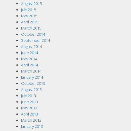
August 2015
July 2015
May 2015
April 2015
March 2015
October 2014
September 2014
August 2014
June 2014
May 2014
April 2014
March 2014
January 2014
October 2013
August 2013
July 2013
June 2013
May 2013
April 2013
March 2013
January 2013