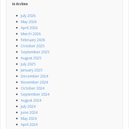
In Archive
July 2026
May 2026
April 2026
March 2026
February 2026
October 2025
September 2025
August 2025
July 2025
January 2025
December 2024
November 2024
October 2024
September 2024
August 2024
July 2024
June 2024
May 2024
April 2024