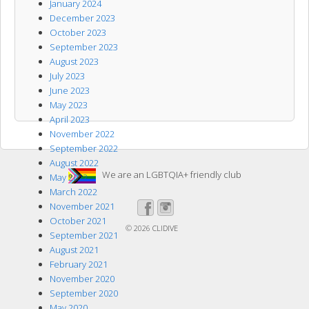
January 2024
December 2023
October 2023
September 2023
August 2023
July 2023
June 2023
May 2023
April 2023
November 2022
September 2022
August 2022
We are an LGBTQIA+ friendly club
May 2022
March 2022
November 2021
October 2021
© 2026
CLIDIVE
September 2021
August 2021
February 2021
November 2020
September 2020
May 2020