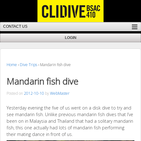
Home
›
Dive Trips
›
Mandarin fish dive
Mandarin fish dive
Posted on
2012-10-10
by
WebMaster
Yesterday evening the five of us went on a disk dive to try and
see mandarin fish. Unlike previous mandarin fish dives that I’ve
been on in Malaysia and Thailand that had a solitary mandarin
fish, this one actually had lots of mandarin fish performing
their mating dance in front of us.