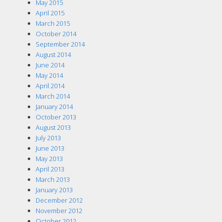
May 2015
April 2015
March 2015
October 2014
September 2014
August 2014
June 2014
May 2014
April 2014
March 2014
January 2014
October 2013
August 2013
July 2013
June 2013
May 2013
April 2013
March 2013
January 2013
December 2012
November 2012
October 2012