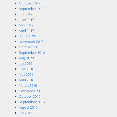
October 2017
September 2017
July 2017
June 2017
May 2017
April 2017
January 2017
November 2016
October 2016
September 2016
August 2016
July 2016
June 2016
May 2016
April 2016
March 2016
November 2015
October 2015
September 2015
August 2015
July 2015