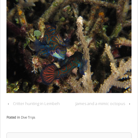
‹
Critter hunting in Lembeh
James and a mimic octopus
›
Posted in
Dive Trips