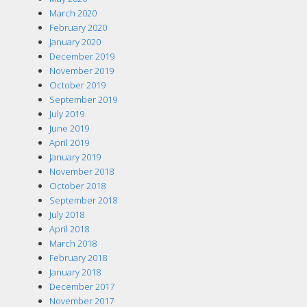
March 2020
February 2020
January 2020
December 2019
November 2019
October 2019
September 2019
July 2019
June 2019
April 2019
January 2019
November 2018
October 2018
September 2018
July 2018
April 2018
March 2018
February 2018
January 2018
December 2017
November 2017