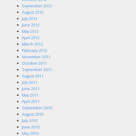
September 2012
August 2012
July 2012
June 2012
May 2012
April 2012
March 2012
February 2012
November 2011
October 2011
September 2011
August 2011
July 2011
June 2011
May 2011
April 2011
September 2010
August 2010
July 2010
June 2010
May 2010