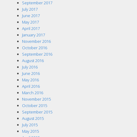
September 2017
July 2017
June 2017
May 2017
April 2017
January 2017
November 2016
October 2016
September 2016
August 2016
July 2016
June 2016
May 2016
April 2016
March 2016
November 2015
October 2015
September 2015
August 2015
July 2015
May 2015