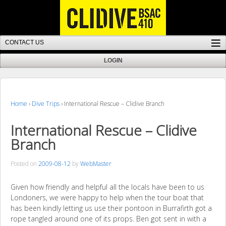
Home
›
Dive Trips
›
International Rescue – Clidive Branch
International Rescue – Clidive
Branch
Posted on
2009-08-12
by
WebMaster
Given how friendly and helpful all the locals have been to us
Londoners, we were happy to help when the tour boat that
has been kindly letting us use their pontoon in Burrafirth got a
rope tangled around one of its props. Ben got sent in with a