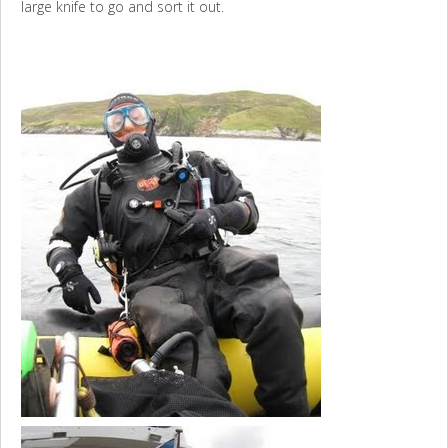
large knife to go and sort it out.