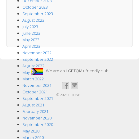
December 2023
October 2023
September 2023
August 2023
July 2023
June 2023
May 2023
April 2023
November 2022
September 2022
August 2022
We are an LGBTQIA+ friendly club
May 2022
March 2022
November 2021
October 2021
© 2026
CLIDIVE
September 2021
August 2021
February 2021
November 2020
September 2020
May 2020
March 2020