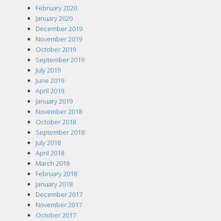
February 2020
January 2020
December 2019
November 2019
October 2019
September 2019
July 2019
June 2019
April 2019
January 2019
November 2018
October 2018
September 2018
July 2018
April 2018
March 2018
February 2018
January 2018
December 2017
November 2017
October 2017