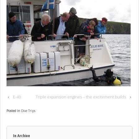
‹
E-49
Triple expansion engines – the excitement builds
›
Posted in
Dive Trips
In Archive