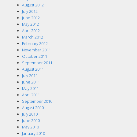
August 2012
July 2012
June 2012
May 2012
April 2012
March 2012
February 2012
November 2011
October 2011
September 2011
August 2011
July 2011
June 2011
May 2011
April 2011
September 2010
August 2010
July 2010
June 2010
May 2010
January 2010