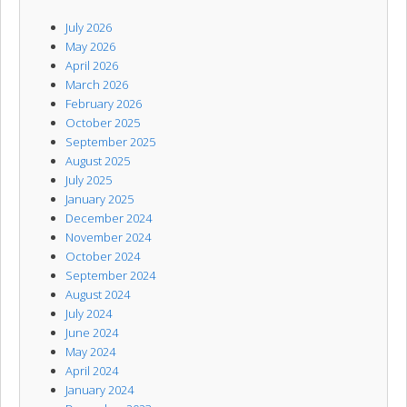
July 2026
May 2026
April 2026
March 2026
February 2026
October 2025
September 2025
August 2025
July 2025
January 2025
December 2024
November 2024
October 2024
September 2024
August 2024
July 2024
June 2024
May 2024
April 2024
January 2024