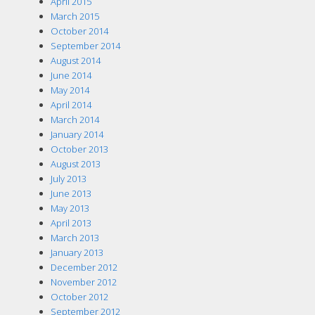
April 2015
March 2015
October 2014
September 2014
August 2014
June 2014
May 2014
April 2014
March 2014
January 2014
October 2013
August 2013
July 2013
June 2013
May 2013
April 2013
March 2013
January 2013
December 2012
November 2012
October 2012
September 2012