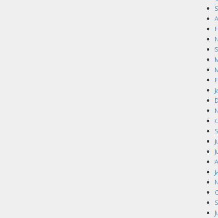
S
A
F
N
S
M
M
F
J
D
N
O
S
J
J
A
J
N
O
S
J