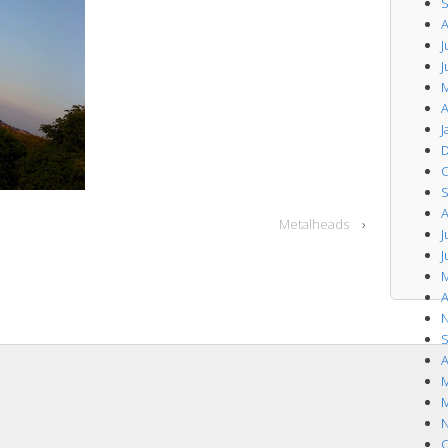
S
A
J
J
M
A
J
D
O
S
A
Metalheads
›
J
J
M
A
N
S
A
M
M
N
O