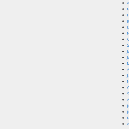
A
M
F
J
D
N
O
S
J
J
M
A
J
N
O
S
A
J
J
M
A