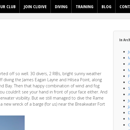
UR CLUB
JOIN CLIDIVE
DIVING
TRAINING
BLOG
CONT
In Arc
J
M
A
M
arted off so well. 30 divers, 2 RIBs, bright sunny weather
F
f diving the James Eagan Layne and Hilsea Point, along
O
and Bay. Then that happy combination of wind and fog
S
you couldn’t see your hand in front of your face either. And
A
erwater visibility. But we still managed to dive the Rame
J
 a new wreck of a barge (for us) near the Breakwater Fort
J
D
N
O