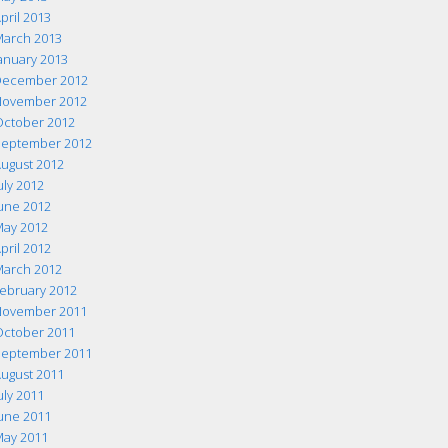
pril 2013
arch 2013
anuary 2013
ecember 2012
ovember 2012
ctober 2012
eptember 2012
ugust 2012
uly 2012
une 2012
ay 2012
pril 2012
arch 2012
ebruary 2012
ovember 2011
ctober 2011
eptember 2011
ugust 2011
uly 2011
une 2011
ay 2011