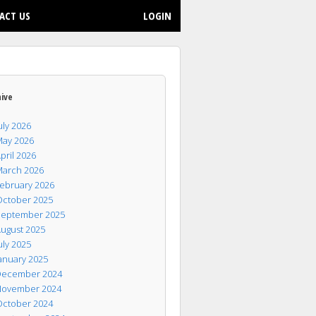
ACT US
LOGIN
hive
uly 2026
ay 2026
pril 2026
arch 2026
ebruary 2026
ctober 2025
eptember 2025
ugust 2025
uly 2025
anuary 2025
ecember 2024
ovember 2024
ctober 2024