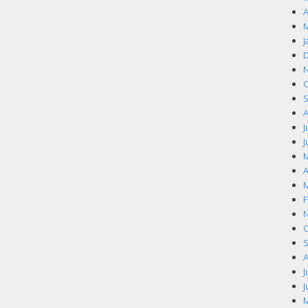
A
M
J
D
N
O
S
A
J
J
M
A
M
F
N
O
S
A
J
J
M