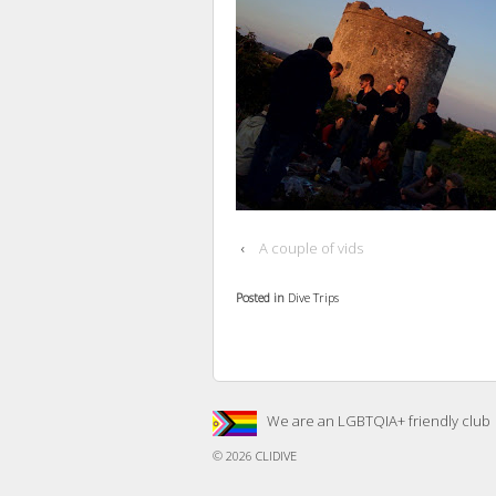
‹
A couple of vids
Posted in
Dive Trips
We are an LGBTQIA+ friendly club
© 2026
CLIDIVE