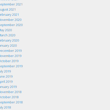
eptember 2021
ugust 2021
ebruary 2021
ovember 2020
eptember 2020
ay 2020
arch 2020
ebruary 2020
anuary 2020
ecember 2019
ovember 2019
ctober 2019
eptember 2019
uly 2019
une 2019
pril 2019
anuary 2019
ovember 2018
ctober 2018
eptember 2018
uly 2018