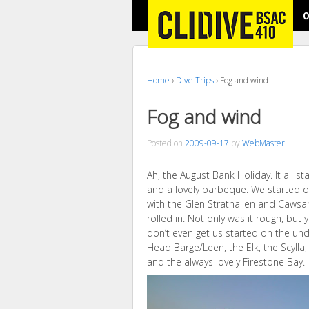
O
Home
›
Dive Trips
›
Fog and wind
Fog and wind
Posted on
2009-09-17
by
WebMaster
Ah, the August Bank Holiday. It all st
and a lovely barbeque. We started of
with the Glen Strathallen and Caws
rolled in. Not only was it rough, but 
don’t even get us started on the und
Head Barge/Leen, the Elk, the Scylla,
and the always lovely Firestone Bay.