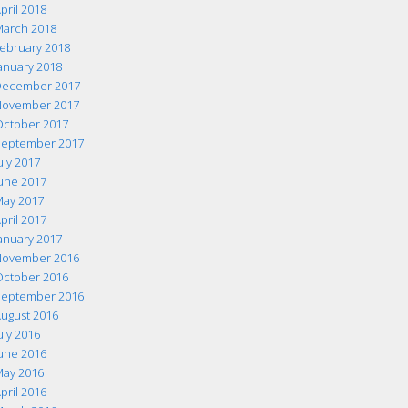
pril 2018
arch 2018
ebruary 2018
anuary 2018
ecember 2017
ovember 2017
ctober 2017
eptember 2017
uly 2017
une 2017
ay 2017
pril 2017
anuary 2017
ovember 2016
ctober 2016
eptember 2016
ugust 2016
uly 2016
une 2016
ay 2016
pril 2016