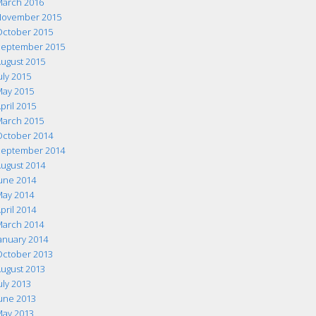
arch 2016
ovember 2015
ctober 2015
eptember 2015
ugust 2015
uly 2015
ay 2015
pril 2015
arch 2015
ctober 2014
eptember 2014
ugust 2014
une 2014
ay 2014
pril 2014
arch 2014
anuary 2014
ctober 2013
ugust 2013
uly 2013
une 2013
ay 2013