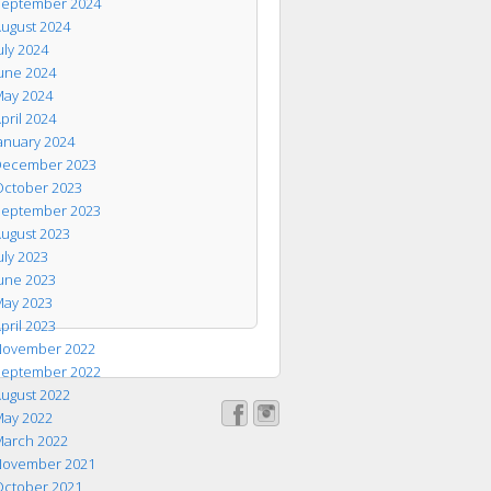
eptember 2024
ugust 2024
uly 2024
une 2024
ay 2024
pril 2024
anuary 2024
ecember 2023
ctober 2023
eptember 2023
ugust 2023
uly 2023
une 2023
ay 2023
pril 2023
ovember 2022
eptember 2022
ugust 2022
ay 2022
arch 2022
ovember 2021
ctober 2021