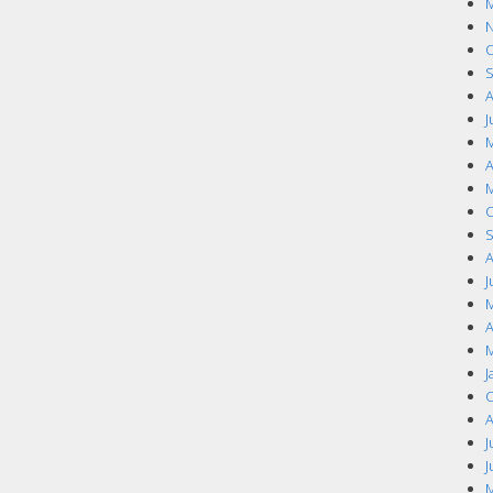
M
N
O
S
A
J
M
A
M
O
S
A
J
M
A
M
J
O
A
J
J
M