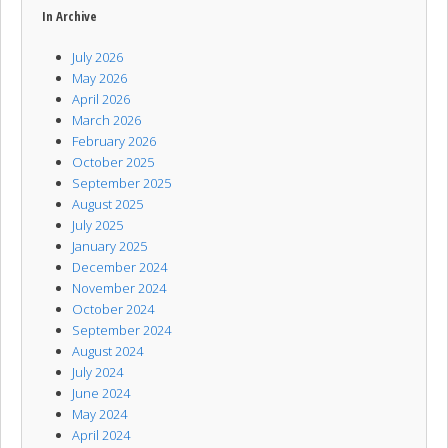
In Archive
July 2026
May 2026
April 2026
March 2026
February 2026
October 2025
September 2025
August 2025
July 2025
January 2025
December 2024
November 2024
October 2024
September 2024
August 2024
July 2024
June 2024
May 2024
April 2024