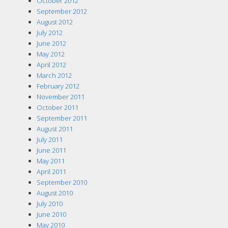
October 2012
September 2012
August 2012
July 2012
June 2012
May 2012
April 2012
March 2012
February 2012
November 2011
October 2011
September 2011
August 2011
July 2011
June 2011
May 2011
April 2011
September 2010
August 2010
July 2010
June 2010
May 2010