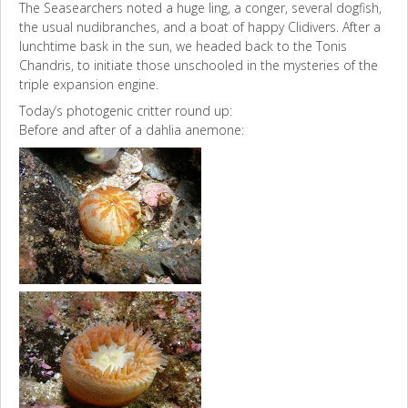
The Seasearchers noted a huge ling, a conger, several dogfish,
the usual nudibranches, and a boat of happy Clidivers. After a
lunchtime bask in the sun, we headed back to the Tonis
Chandris, to initiate those unschooled in the mysteries of the
triple expansion engine.
Today’s photogenic critter round up:
Before and after of a dahlia anemone: