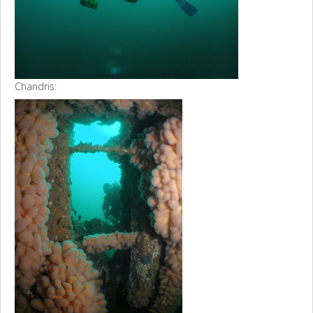
Chandris: