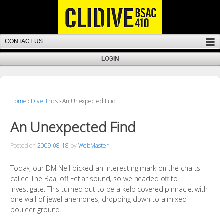
Home
›
Dive Trips
›
An Unexpected Find
An Unexpected Find
Posted on
2009-08-18
by
WebMaster
Today, our DM Neil picked an interesting mark on the charts
called The Baa, off Fetlar sound, so we headed off to
investigate. This turned out to be a kelp covered pinnacle, with
one wall of jewel anemones, dropping down to a mixed
boulder ground.