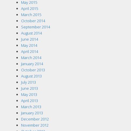
May 2015
April 2015
March 2015
October 2014
September 2014
August 2014
June 2014
May 2014
April 2014
March 2014
January 2014
October 2013
August 2013
July 2013
June 2013
May 2013
April 2013
March 2013
January 2013
December 2012
November 2012