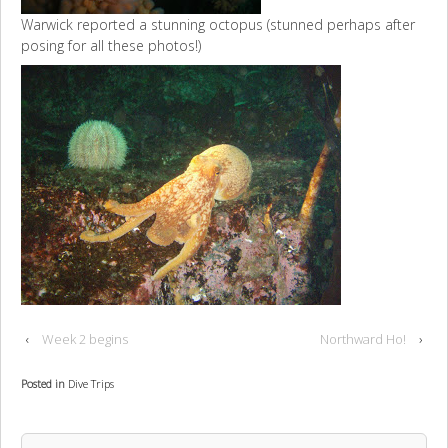
Warwick reported a stunning octopus (stunned perhaps after
posing for all these photos!)
‹
Week 2 begins
Northward Ho!
›
Posted in
Dive Trips