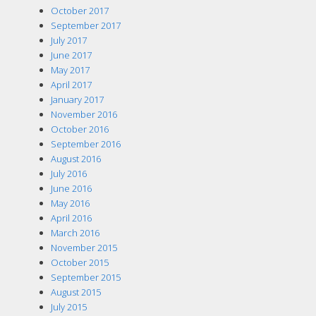
October 2017
September 2017
July 2017
June 2017
May 2017
April 2017
January 2017
November 2016
October 2016
September 2016
August 2016
July 2016
June 2016
May 2016
April 2016
March 2016
November 2015
October 2015
September 2015
August 2015
July 2015