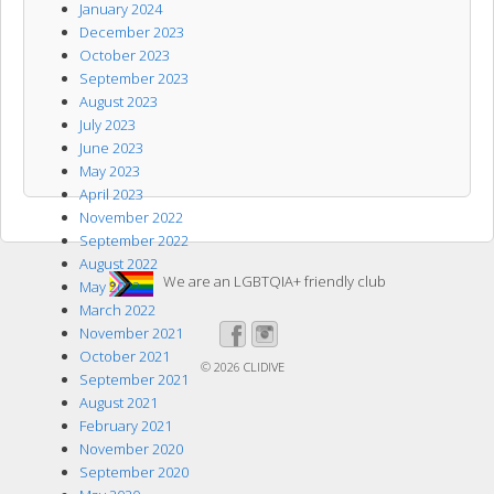
January 2024
December 2023
October 2023
September 2023
August 2023
July 2023
June 2023
May 2023
April 2023
November 2022
September 2022
August 2022
We are an LGBTQIA+ friendly club
May 2022
March 2022
November 2021
October 2021
© 2026
CLIDIVE
September 2021
August 2021
February 2021
November 2020
September 2020