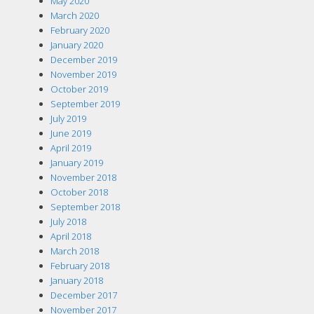
May 2020
March 2020
February 2020
January 2020
December 2019
November 2019
October 2019
September 2019
July 2019
June 2019
April 2019
January 2019
November 2018
October 2018
September 2018
July 2018
April 2018
March 2018
February 2018
January 2018
December 2017
November 2017