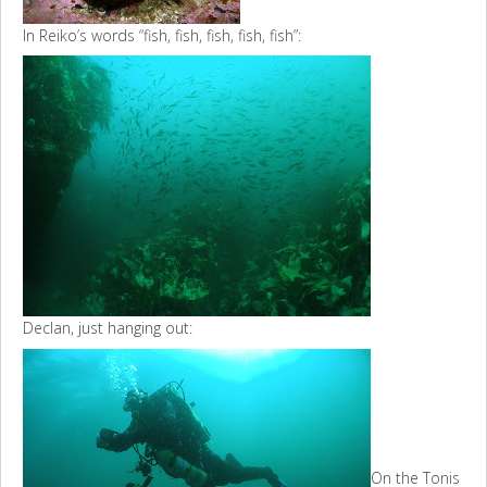
In Reiko’s words “fish, fish, fish, fish, fish”:
Declan, just hanging out:
On the Tonis